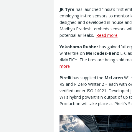
JK Tyre
has launched “India’s first e
employing in-tire sensors to monitor 
designed and developed in-house and
Madhya Pradesh, embeds sensors withi
potential air leaks.
Read more
Yokohama Rubber
has gained ‘after
winter tire on
Mercedes-Benz
E-Clas
4MATIC+. The tires are being sold ma
more
Pirelli
has supplied the
McLaren
W1 w
RS and P Zero Winter 2 – each with o
verified under ISO 14021. Developed j
W1’s hybrid powertrain output of up 
Production will take place at Pirelli’s S