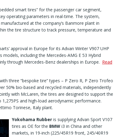
mbedded smart tires” for the passenger car segment,
key operating parameters in real-time. The system,
 manufactured at the company’s Banmore plant in
n the tire structure to track pressure, temperature and
parts’ approval in Europe for its Advan Winter V907 UHP
s models, including the Mercedes-AMG E 53 Hybrid
inly through Mercedes-Benz dealerships in Europe.
Read
ith three “bespoke tire” types – P Zero R, P Zero Trofeo
ver 50% bio-based and recycled materials, independently
ointly with McLaren, the tires are designed to support the
to 1,275PS and high-load aerodynamic performance.
ettimo Torinese, Italy plant.
Yokohama Rubber
is supplying Advan Sport V107
tires as OE for the
BMW
i3 in China and other
markets, in 19-inch (225/45R19 front, 245/40R19