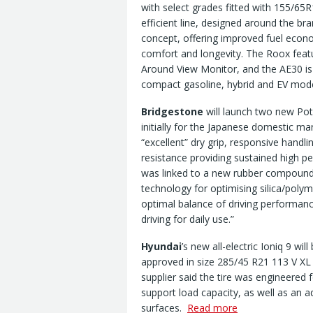
with select grades fitted with 155/65R
efficient line, designed around the br
concept, offering improved fuel econ
comfort and longevity. The Roox featu
Around View Monitor, and the AE30 is 
compact gasoline, hybrid and EV mode
Bridgestone
will launch two new Pot
initially for the Japanese domestic ma
“excellent” dry grip, responsive han
resistance providing sustained high p
was linked to a new rubber compoun
technology for optimising silica/poly
optimal balance of driving performance
driving for daily use.”
Hyundai
’s new all-electric Ioniq 9 wi
approved in size 285/45 R21 113 V XL
supplier said the tire was engineered 
support load capacity, as well as an a
surfaces.
Read more