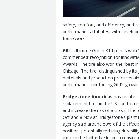
safety, comfort, and efficiency, and c
performance attributes, with develo
framework.
GRI
’s Ultimate Green XT tire has won ‘
commended’ recognition for innovativ
Awards. The tire also won the “best in
Chicago. The tire, distinguished by its
materials and production practices ai
performance, reinforcing GRI’s growing 
Bridgestone Americas
has recalled
replacement tires in the US due to a m
and increase the risk of a crash. The 
Oct and 8 Nov at Bridgestone’s plant 
agency said around 50% of the affected
position, potentially reducing durabili
expose the belt edge insert to environ