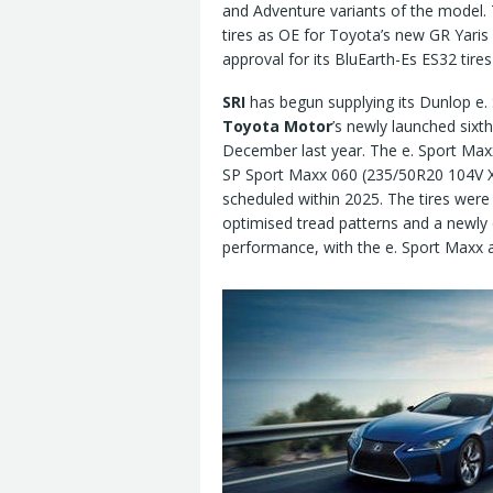
and Adventure variants of the model. 
tires as OE for Toyota’s new GR Yaris 
approval for its BluEarth-Es ES32 tire
SRI
has begun supplying its Dunlop e.
Toyota Motor
’s newly launched sixt
December last year. The e. Sport Max
SP Sport Maxx 060 (235/50R20 104V XL
scheduled within 2025. The tires were
optimised tread patterns and a newly
performance, with the e. Sport Maxx a