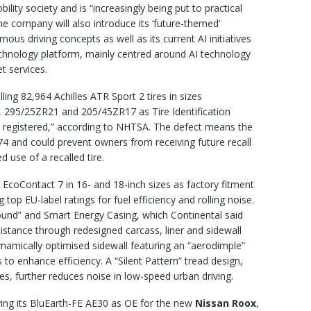
bility society and is “increasingly being put to practical
he company will also introduce its ‘future-themed’
ous driving concepts as well as its current AI initiatives
chnology platform, mainly centred around AI technology
et services.
lling 82,964 Achilles ATR Sport 2 tires in sizes
295/25ZR21 and 205/45ZR17 as Tire Identification
 registered,” according to NHTSA. The defect means the
74 and could prevent owners from receiving future recall
d use of a recalled tire.
s EcoContact 7 in 16- and 18-inch sizes as factory fitment
g top EU-label ratings for fuel efficiency and rolling noise.
nd” and Smart Energy Casing, which Continental said
esistance through redesigned carcass, liner and sidewall
dynamically optimised sidewall featuring an “aerodimple”
s to enhance efficiency. A “Silent Pattern” tread design,
s, further reduces noise in low-speed urban driving.
ing its BluEarth-FE AE30 as OE for the new
Nissan Roox
,