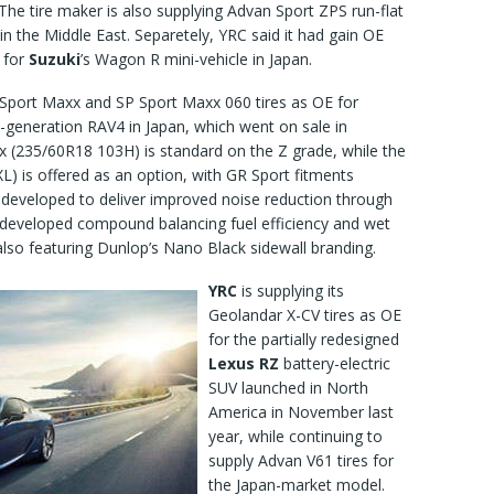
The tire maker is also supplying Advan Sport ZPS run-flat
in the Middle East. Separetely, YRC said it had gain OE
s for
Suzuki
’s Wagon R mini-vehicle in Japan.
 Sport Maxx and SP Sport Maxx 060 tires as OE for
h-generation RAV4 in Japan, which went on sale in
x (235/60R18 103H) is standard on the Z grade, while the
) is offered as an option, with GR Sport fitments
 developed to deliver improved noise reduction through
 developed compound balancing fuel efficiency and wet
lso featuring Dunlop’s Nano Black sidewall branding.
YRC
is supplying its
Geolandar X-CV tires as OE
for the partially redesigned
Lexus RZ
battery-electric
SUV launched in North
America in November last
year, while continuing to
supply Advan V61 tires for
the Japan-market model.