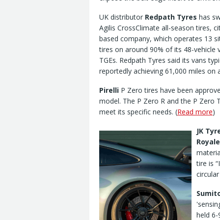
UK distributor
Redpath Tyres
has swi
Agilis CrossClimate all-season tires, c
based company, which operates 13 sit
tires on around 90% of its 48-vehicle
TGEs. Redpath Tyres said its vans typi
reportedly achieving 61,000 miles on a 
Pirelli
P Zero tires have been approve
model. The P Zero R and the P Zero Tr
meet its specific needs. (
Read more
)
JK Tyr
Royale
materia
tire is 
circula
Sumito
'sensin
held 6-