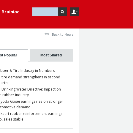
Brainiac
Back to News
st Popular
Most Shared
bber & Tire Industry in Numbers
 tire demand strengthens in second
arter
 Drinking Water Directive: Impact on
e rubber industry
yoda Gosei earnings rise on stronger
utomotive demand
kaert rubber reinforcement earnings
p, sales stable