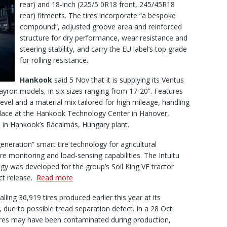
rear) and 18-inch (225/5 0R18 front, 245/45R18
rear) fitments. The tires incorporate “a bespoke
compound”, adjusted groove area and reinforced
structure for dry performance, wear resistance and
steering stability, and carry the EU label’s top grade
for rolling resistance.
Hankook
said 5 Nov that it is supplying its Ventus
ayron models, in six sizes ranging from 17-20”. Features
level and a material mix tailored for high mileage, handling
lace at the Hankook Technology Center in Hanover,
d in Hankook’s Rácalmás, Hungary plant.
eneration” smart tire technology for agricultural
e monitoring and load-sensing capabilities. The Intuitu
gy was developed for the group’s Soil King VF tractor
Oct release.
Read more
alling 36,919 tires produced earlier this year at its
 due to possible tread separation defect. In a 28 Oct
tires may have been contaminated during production,