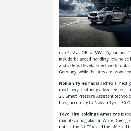
evo SUV as OE for
VW
’s Tiguan and T
include ‘balanced’ handling, low noise 
and safety. Development work took p
Germany, while the tires are produce
Nokian Tyres
has launched a “next-g
machinery, featuring advanced pressur
2.0 Smart Pressure Assistant technolo
tires, according to Nokian Tyres’ 30 
Toyo Tire Holdings Americas
is rec
manufacturing plant in White, Georgia,
notice, the NHTSA said the affected 