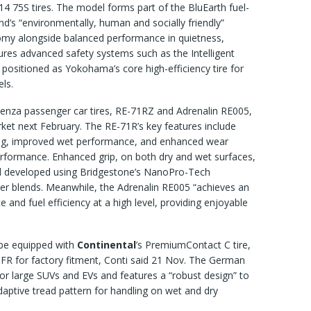
14 75S tires. The model forms part of the BluEarth fuel-
and’s “environmentally, human and socially friendly”
omy alongside balanced performance in quietness,
res advanced safety systems such as the Intelligent
positioned as Yokohama’s core high-efficiency tire for
ls.
enza passenger car tires, RE-71RZ and Adrenalin RE005,
rket next February. The RE-71R’s key features include
dling, improved wet performance, and enhanced wear
erformance. Enhanced grip, on both dry and wet surfaces,
d developed using Bridgestone’s NanoPro-Tech
mer blends. Meanwhile, the Adrenalin RE005 “achieves an
 and fuel efficiency at a high level, providing enjoyable
ll be equipped with
Continental
’s PremiumContact C tire,
 FR for factory fitment, Conti said 21 Nov. The German
for large SUVs and EVs and features a “robust design” to
daptive tread pattern for handling on wet and dry