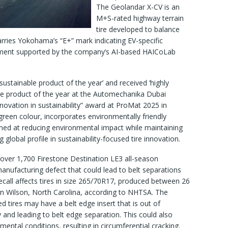
The Geolandar X-CV is an
M+S-rated highway terrain
tire developed to balance
arries Yokohama’s “E+” mark indicating EV-specific
pment supported by the company’s AI-based HAICoLab
sustainable product of the year’ and received ‘highly
e product of the year at the Automechanika Dubai
novation in sustainability” award at ProMat 2025 in
 green colour, incorporates environmentally friendly
med at reducing environmental impact while maintaining
global profile in sustainability-focused tire innovation.
 over 1,700 Firestone Destination LE3 all-season
anufacturing defect that could lead to belt separations
recall affects tires in size 265/70R17, produced between 26
in Wilson, North Carolina, according to NHTSA. The
 tires may have a belt edge insert that is out of
ty and leading to belt edge separation. This could also
mental conditions, resulting in circumferential cracking.