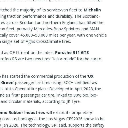
tched the majority of its service-van fleet to
Michelin
iting traction performance and durability. The Scotland-
es across Scotland and northern England, has fitted the
 van fleet, primarily Mercedes-Benz Sprinters and MAN
cally cover 45,000–50,000 miles per year, with one vehicle
single set of Agilis CrossClimate tires.
d as OE fitment on the latest
Porsche 911 GT3
ofeo RS are two new tires “tailor-made” for the car to
e
has started the commercial production of the ‘
UX
 Green
’ passenger car tires using ISCC+ certified raw
ls at its Chennai tire plant. Developed in April 2023, the
“India’s first” passenger car tire, linked to 80% bio, bio-
r and circular materials, according to JK Tyre.
mo Rubber Industries
will exhibit its proprietary
g core' technology at the Las Vegas CES2026 show to be
9 Jan 2026. The technology, SRI said, supports the safety