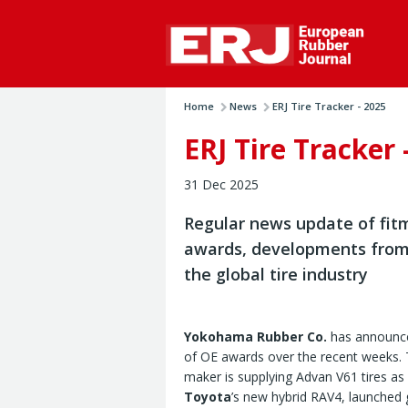
Home
News
ERJ Tire Tracker - 2025
ERJ Tire Tracker 
31 Dec 2025
Regular news update of fit
awards, developments from
the global tire industry
Yokohama Rubber Co.
has announce
of OE awards over the recent weeks. 
maker is supplying Advan V61 tires as
Toyota
’s new hybrid RAV4, launched g