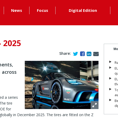
News
Focus
Digital Edition
- 2025
Mo
Share:
Ru
ments,
EU
 across
qu
EU
th
To
a
d a series
Be
The tire
di
 OE for
lobally in December 2025. The tires are fitted on the Z