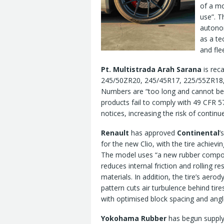
of a mo
use”. T
autonom
as a te
and fle
Pt. Multistrada Arah Sarana
is reca
245/50ZR20, 245/45R17, 225/55ZR18, 
Numbers are “too long and cannot be
products fail to comply with 49 CFR 5
notices, increasing the risk of continue
Renault
has approved
Continental
’
for the new Clio, with the tire achievin
The model uses “a new rubber compou
reduces internal friction and rolling r
materials. In addition, the tire’s aero
pattern cuts air turbulence behind tire
with optimised block spacing and angle
Yokohama Rubber
has begun supply