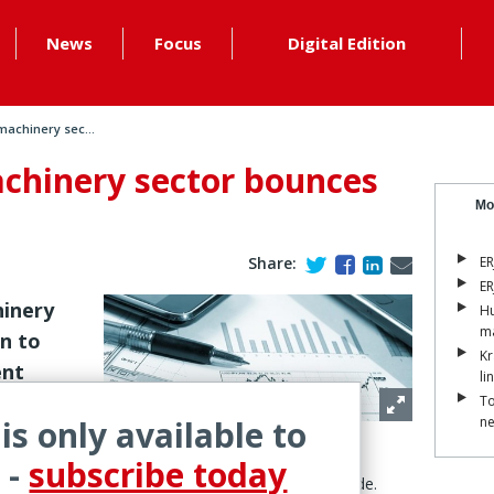
News
Focus
Digital Edition
machinery sec...
achinery sector bounces
Mo
Share:
ER
ER
hinery
Hu
ma
rn to
Kr
ent
li
To
 is only available to
n
seen last year, respondents to the ERJ Tire & Rubber
 -
subscribe today
verall return to strong growth in markets worldwide.