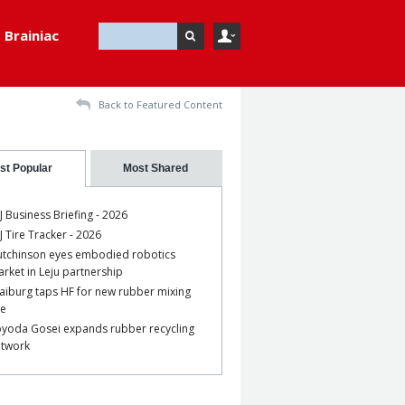
Brainiac
Back to Featured Content
st Popular
Most Shared
J Business Briefing - 2026
J Tire Tracker - 2026
tchinson eyes embodied robotics
rket in Leju partnership
aiburg taps HF for new rubber mixing
ne
yoda Gosei expands rubber recycling
etwork