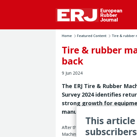
Home
Featured Content
Tire & rubber 
Tire & rubber m
back
9 Jun 2024
The ERJ Tire & Rubber Mac
Survey 2024 identifies retu
strong growth for equipm
manufacturers worldwide
This article
After the generally flat sales trends 
subscribers
Machinery Survey 2024 registered an o