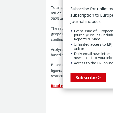
Total sales among respondents replyin
Subscribe for unlimite
million, representing a year-on-year 
subscription to Euro
2023 and 2022 surveys respectively.
Journal includes:
The rebound recorded in this year’s su
Every issue of Europea
geopolitical and trade tensions, such 
Journal (6 issues) includ
Reports & Maps.
continuing war on Ukraine.
Unlimited access to ERJ 
online
Analysis shows that the positive trend
Daily email newsletter –
based rubber machinery manufacturers
news direct to your inb
Access to the ERJ online
Based on data provided by the Chine
figures compare to a decline of 3% rep
restrictions in China.
Subscribe >
Read more