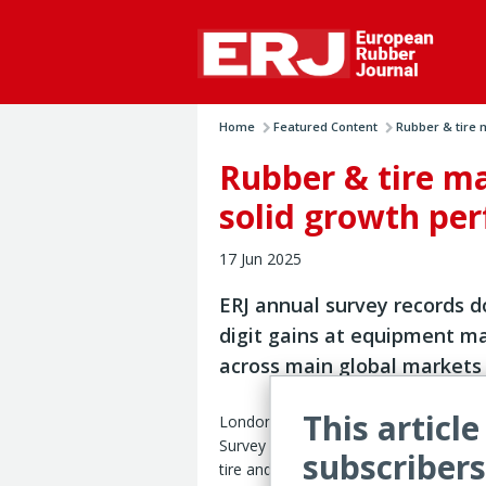
Home
Featured Content
Rubber & tire 
Rubber & tire m
solid growth pe
17 Jun 2025
ERJ annual survey records d
digit gains at equipment m
across main global markets
This article
London – The ERJ Tire & Rubber Mach
Survey 2025 reveals robust sales gr
subscribers
tire and rubber processing equipment