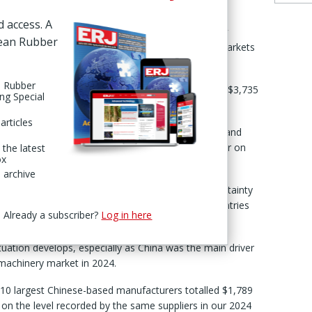
d access. A
of last year, respondents to the ERJ Tire & Rubber
pean Rubber
tinued strong growth in tire & rubber machinery markets
n Rubber
g to the survey both this year and last came in at $3,735
ing Special
4.1%, compared to the 18.6% gain recorded in 2024.
articles
 increasing challenges linked to global geopolitical and
the Middle East, Red Sea and Russia’s continuing war on
 the latest
ox
 archive
ere evident even before the global economic uncertainty
ington’s imposition of tariffs on imports from countries
Already a subscriber?
Log in here
situation develops, especially as China was the main driver
 machinery market in 2024.
e 10 largest Chinese-based manufacturers totalled $1,789
 on the level recorded by the same suppliers in our 2024