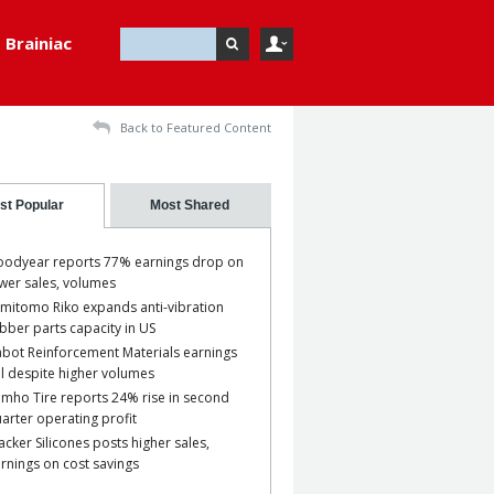
Brainiac
Back to Featured Content
st Popular
Most Shared
odyear reports 77% earnings drop on
wer sales, volumes
mitomo Riko expands anti-vibration
bber parts capacity in US
bot Reinforcement Materials earnings
ll despite higher volumes
mho Tire reports 24% rise in second
arter operating profit
cker Silicones posts higher sales,
rnings on cost savings