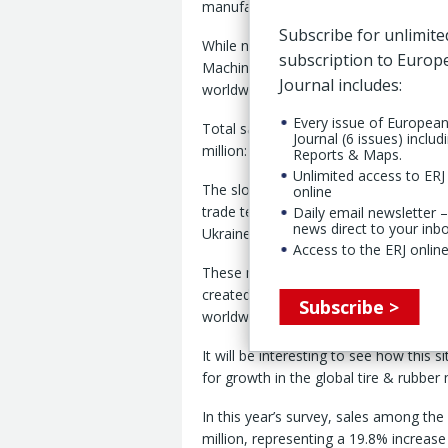
manufacturers worldwide
Subscribe for unlimite
While not matching their performance 
subscription to Euro
Machinery Survey 2025 registered con
Journal includes:
worldwide.
Every issue of Europea
Total sales among respondents replyin
Journal (6 issues) includ
million: a year-on-year increase of 1
Reports & Maps.
Unlimited access to ERJ 
The slower growth clearly reflects the
online
trade tensions, such as the crises in 
Daily email newsletter –
news direct to your inb
Ukraine.
Access to the ERJ online
These negative impacts, of course, w
created by US trade policies and Wash
Subscribe >
worldwide – particularly China.
It will be interesting to see how this 
for growth in the global tire & rubber
In this year’s survey, sales among th
million, representing a 19.8% increase