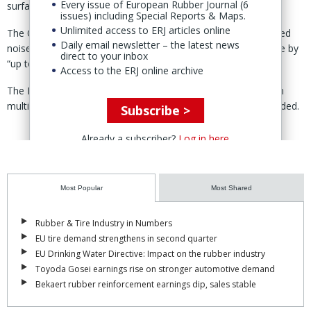
Every issue of European Rubber Journal (6
surfaces.
issues) including Special Reports & Maps.
Unlimited access to ERJ articles online
The OE version includes the company’s ContiSilent foam-based
Daily email newsletter – the latest news
noise-reduction system, which reduces interior tire-road noise by
direct to your inbox
“up to nine decibels,” according to Continental.
Access to the ERJ online archive
The PremiumContact C is listed as approved for the vehicle in
multiple markets including the UK and Ireland, Continental added.
Subscribe >
Already a subscriber?
Log in here
Most Popular
Most Shared
Rubber & Tire Industry in Numbers
EU tire demand strengthens in second quarter
EU Drinking Water Directive: Impact on the rubber industry
Toyoda Gosei earnings rise on stronger automotive demand
Bekaert rubber reinforcement earnings dip, sales stable