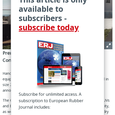
available to
subscribers -
subscribe today
PremiumContact C EV tire fitted with
ContiSilent noise-reduction technology
Hanover, Germany – Hyundai’s new all-electric Ioniq 9 will be
equipped with Continental’s PremiumContact C tire, approved in
size 285/45 R21 113 V XL FR for factory fitment, Continental
announced 21 Nov.
Subscribe for unlimited access. A
The German supplier said the tire was engineered for large SUVs
subscription to European Rubber
and EVs and features a “robust design” to support load capacity,
Journal includes:
as well as an adaptive tread pattern for handling on wet and dry