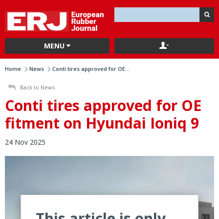
MENU
Home
News
Conti tires approved for OE...
Back to News
Conti tires approved for OE
fitment on Hyundai Ioniq 9
24 Nov 2025
This article is only