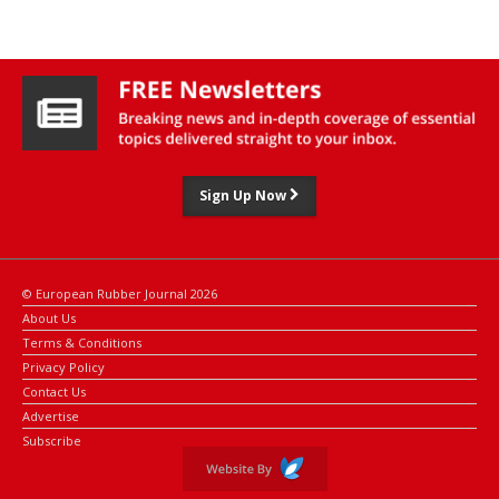
Sign Up Now
© European Rubber Journal 2026
About Us
Terms & Conditions
Privacy Policy
Contact Us
Advertise
Subscribe