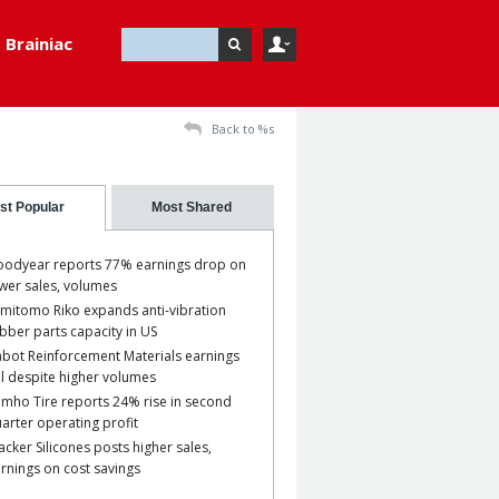
Brainiac
Back to %s
st Popular
Most Shared
odyear reports 77% earnings drop on
wer sales, volumes
mitomo Riko expands anti-vibration
bber parts capacity in US
bot Reinforcement Materials earnings
ll despite higher volumes
mho Tire reports 24% rise in second
arter operating profit
cker Silicones posts higher sales,
rnings on cost savings