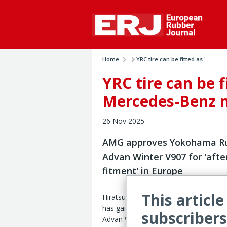
Home
YRC tire can be fitted as '...
YRC tire can be f
Mercedes-Benz 
26 Nov 2025
AMG approves Yokohama Ru
Advan Winter V907 for 'afte
fitment' in Europe
This article
Hiratsuka, Japan – Yokohama Rubber
has gained ‘afterparts’ approval in Eur
subscribers
Advan Winter V907 UHP winter tire o