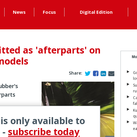
News
Focus
Digital Edition
itted as 'afterparts' on
models
Mo
Share:
Go
lo
bber's
Su
ru
rparts
Ca
fa
Ku
qu
 is only available to
Wa
ope for its
 -
subscribe today
ea
n Mercedes-