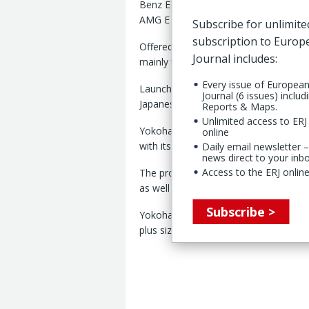
Benz E-Class models, including the M
AMG E 53 Hybrid 4MATIC+.
Subscribe for unlimite
subscription to Euro
Offered in 245/45R19 102V (front) and 
Journal includes:
mainly through Mercedes-Benz deale
Every issue of Europea
Launched last year, the V907 was the 
Journal (6 issues) includ
Japanese manufacturer in 17 years.
Reports & Maps.
Unlimited access to ERJ 
Yokohama said the tire combines the 
online
with its winter-tire development expert
Daily email newsletter –
news direct to your inb
Access to the ERJ online
The product, it stated, thereby deliv
as well as in dry conditions.”
Subscribe >
Yokohama is targeting higher sales of
plus sizes under its YX2026 medium-t