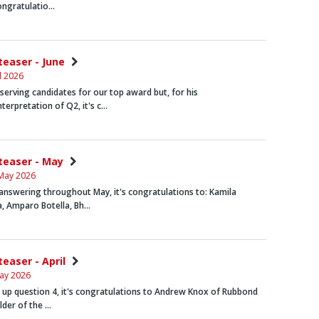
congratulatio…
teaser - June
l 2026
erving candidates for our top award but, for his
nterpretation of Q2, it's c…
nteaser - May
May 2026
answering throughout May, it's congratulations to:
Kamila
a,
Amparo Botella, Bh…
teaser - April
ay 2026
g up question 4, it's congratulations to
Andrew Knox
of Rubbond
older of the …