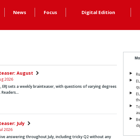
News
Focus
Digital Edition
Mo
nteaser: August
Ru
ug 2026
EU
 ERJ sets a weekly brainteaser, with questions of varying degrees
qu
y. Readers…
EU
th
To
a
Be
teaser: July
di
ul 2026
ive answering throughout July, including tricky Q2 without any