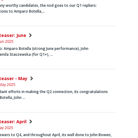
y worthy candidates, the nod goes to our Q1 repliers:
tions to
Amparo Botella
,…
nteaser: June
Jun 2025
o:
Amparo Botella
(strong June performance),
John
amila Staszewska
(for Q1+), …
nteaser - May
May 2025
aliant efforts in making the Q2 connection, its congratulations
Botella
,
John …
teaser: April
ay 2025
swers to Q4, and throughout April, its well done to
John Bowen
,