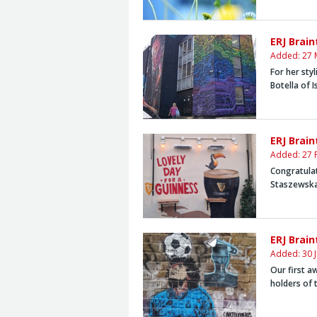
ERJ Brai
Added: 27 
For her sty
Botella
of 
ERJ Brai
Added: 27 
Congratula
Staszewsk
ERJ Brai
Added: 30 
Our first 
holders of 