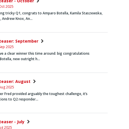
nteaser - October
Oct 2025
ng tricky Q1, congrats to
Amparo Botella
,
Kamila Staszewska
,
,
Andrew Knox
,
An…
nteaser: September
Sep 2025
e a clear winner this time around: big congratulations
Botella
, new outright h…
nteaser: August
Aug 2025
icer Fred provided arguably the toughest challenge, it’s
tions to Q2 responder…
teaser - July
ug 2025