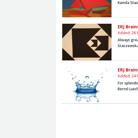
Kamila Sta
ERJ Brai
Added: 28 
Always grea
Staszewsk
ERJ Brai
Added: 24 
For splendi
Bernd Luec