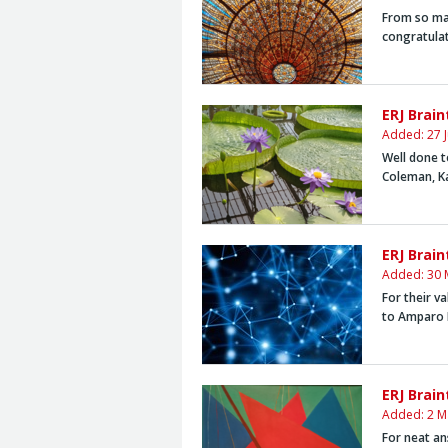
From so man
congratula
ERJ Brai
Added: 27 
Well done t
Coleman,
K
ERJ Brai
Added: 30 
For their v
to
Amparo 
ERJ Brain
Added: 2 M
For neat an