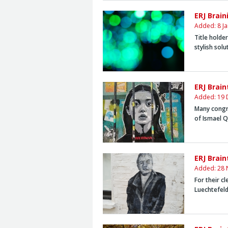
ERJ Brai
Added: 8 J
Title holde
stylish solu
ERJ Brai
Added: 19 
Many congr
of Ismael 
ERJ Brai
Added: 28 
For their cl
Luechtefel