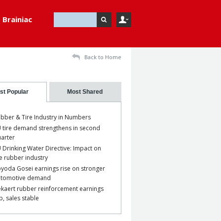
Brainiac
Back to Home
st Popular
Most Shared
bber & Tire Industry in Numbers
 tire demand strengthens in second
arter
 Drinking Water Directive: Impact on
e rubber industry
yoda Gosei earnings rise on stronger
utomotive demand
kaert rubber reinforcement earnings
p, sales stable