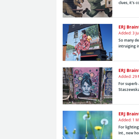
clues, it's 
ERJ Brain
Added: 3 Ju
So many des
intruiging i
ERJ Brai
Added: 29 
For superb 
Staszewsk
ERJ Brain
Added: 1 M
For lightin
Int., new h