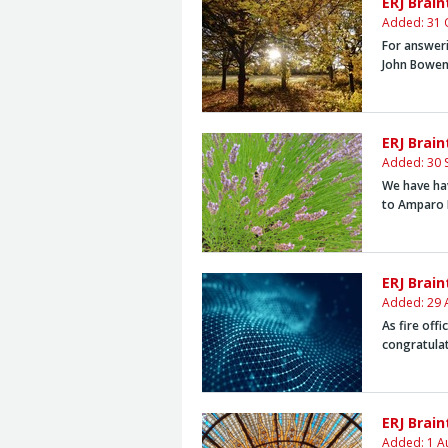
ERJ Brai
Added: 31 
For answeri
John Bowen
ERJ Brai
Added: 30 
We have hav
to
Amparo 
ERJ Brai
Added: 29 
As fire off
congratula
ERJ Brain
Added: 1 A