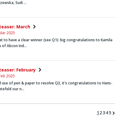
szewska
,
Sudi …
nteaser: March
Mar 2025
t to have a clear winner (see Q1): big congratulations to
Kamila
a
of Abcon Ind…
nteaser: February
Feb 2025
d use of pen & paper to resolve Q3, it's congratulations to
Hans-
htefeld
our n…
1
2
3
4
5