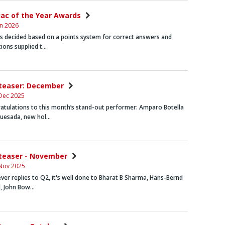
niac of the Year Awards
an 2026
rs decided based on a points system for correct answers and
tions supplied t…
nteaser: December
Dec 2025
atulations to this month’s stand-out performer:
Amparo Botella
Quesada, new hol…
nteaser - November
Nov 2025
ever replies to Q2, it's well done to
Bharat B Sharma, Hans-Bernd
d, John Bow…