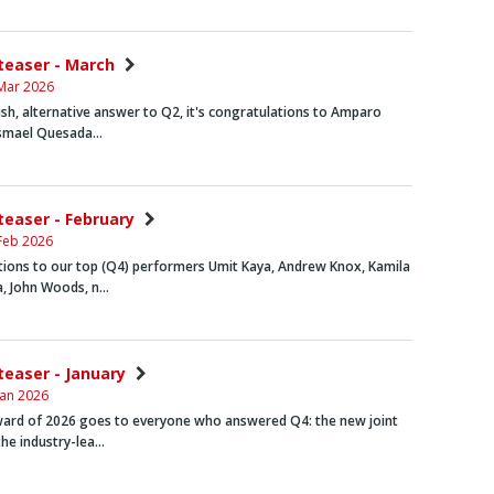
nteaser - March
Mar 2026
lish, alternative answer to Q2, it's congratulations to
Amparo
Ismael Quesada…
nteaser - February
Feb 2026
tions to our top (Q4) performers
Umit Kaya, Andrew Knox
,
Kamila
a
,
John Woods
, n…
nteaser - January
Jan 2026
award of 2026 goes to everyone who answered Q4: the new joint
the industry-lea…