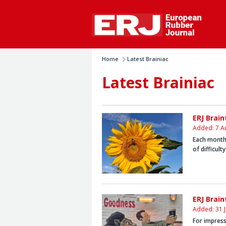
Home
Latest Brainiac
Latest Brainiac
ERJ Brai
Added: 7 A
Each month,
of difficult
ERJ Brain
Added: 31 J
For impress