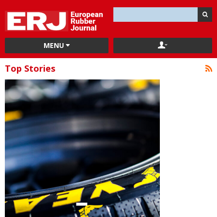
MENU
Top Stories