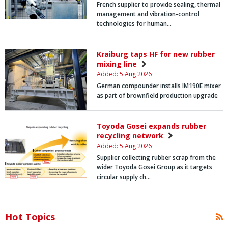
French supplier to provide sealing, thermal
management and vibration-control
technologies for human…
Kraiburg taps HF for new rubber
mixing line
Added: 5 Aug 2026
German compounder installs IM190E mixer
as part of brownfield production upgrade
Toyoda Gosei expands rubber
recycling network
Added: 5 Aug 2026
Supplier collecting rubber scrap from the
wider Toyoda Gosei Group as it targets
circular supply ch…
Hot Topics