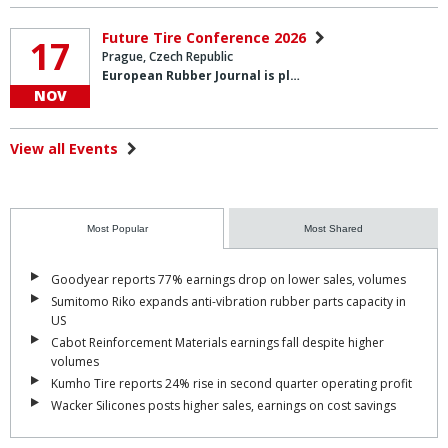
Future Tire Conference 2026
17
Prague, Czech Republic
European Rubber Journal is pl…
NOV
View all Events
Most Popular
Most Shared
Goodyear reports 77% earnings drop on lower sales, volumes
Sumitomo Riko expands anti-vibration rubber parts capacity in
US
Cabot Reinforcement Materials earnings fall despite higher
volumes
Kumho Tire reports 24% rise in second quarter operating profit
Wacker Silicones posts higher sales, earnings on cost savings