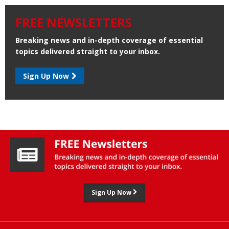
FREE NEWSLETTERS
Breaking news and in-depth coverage of essential
topics delivered straight to your inbox.
Sign Up Now
Sign Up Now