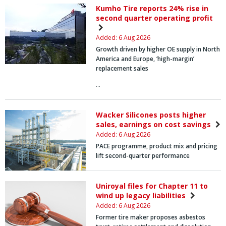
Kumho Tire reports 24% rise in
second quarter operating profit
Added: 6 Aug 2026
Growth driven by higher OE supply in North
America and Europe, ‘high-margin’
replacement sales
…
Wacker Silicones posts higher
sales, earnings on cost savings
Added: 6 Aug 2026
PACE programme, product mix and pricing
lift second-quarter performance
Uniroyal files for Chapter 11 to
wind up legacy liabilities
Added: 6 Aug 2026
Former tire maker proposes asbestos