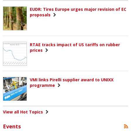
EUDR: Tires Europe urges major revision of EC
proposals
RTAE tracks impact of US tariffs on rubber
prices
VMI links Pirelli supplier award to UNIXX
programme
View all Hot Topics
Events