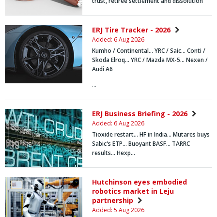
trust, retiree settlement and dissolution
ERJ Tire Tracker - 2026
Added: 6 Aug 2026
Kumho / Continental… YRC / Saic… Conti /
Skoda Elroq… YRC / Mazda MX-5… Nexen /
Audi A6
…
ERJ Business Briefing - 2026
Added: 6 Aug 2026
Tioxide restart... HF in India... Mutares buys
Sabic's ETP... Buoyant BASF... TARRC
results... Hexp…
Hutchinson eyes embodied
robotics market in Leju
partnership
Added: 5 Aug 2026