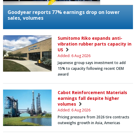
Goodyear reports 77% earnings drop on lower
sales, volumes
Sumitomo Riko expands anti-
vibration rubber parts capacity in
US
Added: 6 Aug 2026
Japanese group says investment to add
15% to capacity following recent OEM
award
Cabot Reinforcement Materials
earnings fall despite higher
volumes
Added: 6 Aug 2026
Pricing pressure from 2026 tire contracts
outweighs growth in Asia, Americas