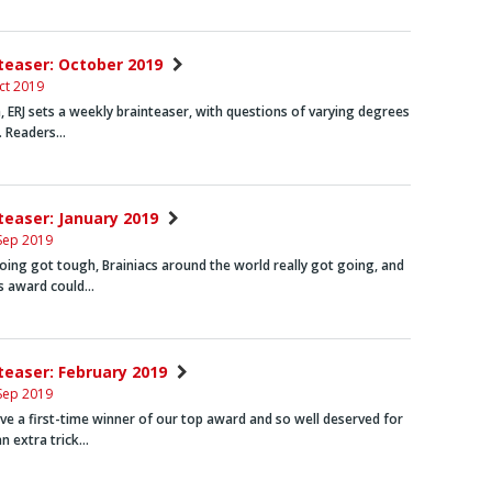
nteaser: October 2019
ct 2019
 ERJ sets a weekly brainteaser, with questions of varying degrees
y. Readers…
nteaser: January 2019
Sep 2019
ing got tough, Brainiacs around the world really got going, and
’s award could…
nteaser: February 2019
Sep 2019
ve a first-time winner of our top award and so well deserved for
n extra trick…