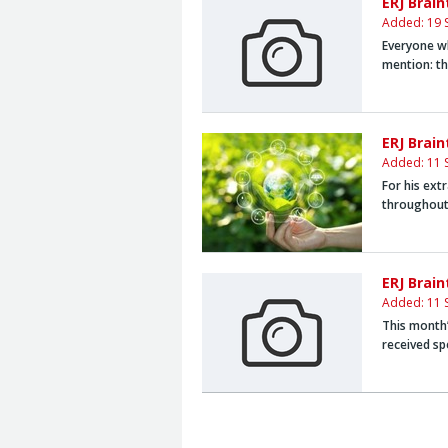
ERJ Brai
Added: 19 
Everyone wh
mention: t
ERJ Brai
Added: 11 
For his ext
throughout
ERJ Brai
Added: 11 
This month’
received sp