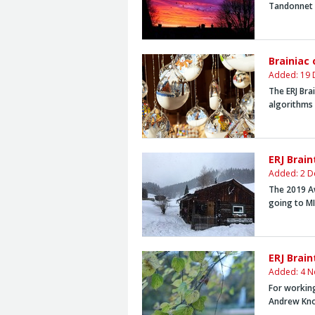
Tandonnet
Brainiac
Added: 19 
The ERJ Bra
algorithms 
ERJ Brai
Added: 2 D
The 2019 A
going to
MI
ERJ Brai
Added: 4 N
For working
Andrew Kn