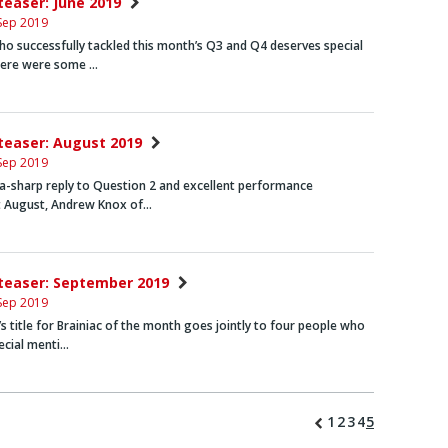
nteaser: June 2019
Sep 2019
o successfully tackled this month’s Q3 and Q4 deserves special
here were some …
nteaser: August 2019
Sep 2019
ra-sharp reply to Question 2 and excellent performance
 August,
Andrew Knox
of…
nteaser: September 2019
Sep 2019
s title for Brainiac of the month goes jointly to four people who
ecial menti…
1
2
3
4
5