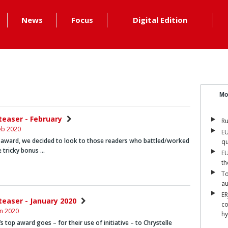
News
Focus
Digital Edition
Mo
nteaser - February
Ru
eb 2020
EU
 award, we decided to look to those readers who battled/worked
qu
 tricky bonus …
EU
th
To
a
ER
teaser - January 2020
co
an 2020
hy
s top award goes – for their use of initiative – to
Chrystelle