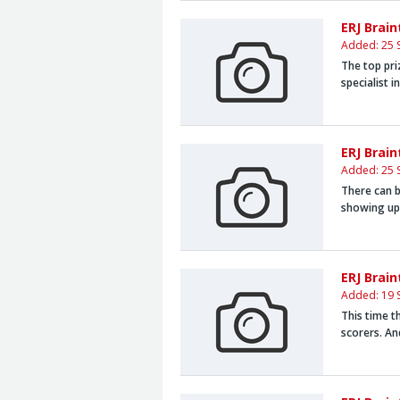
ERJ Brai
Added: 25 
The top pri
specialist i
ERJ Brain
Added: 25 
There can b
showing up 
ERJ Brai
Added: 19 
This time t
scorers. An