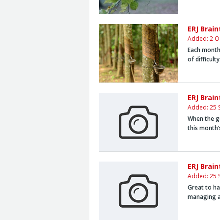
ERJ Brai
Added: 2 O
Each month,
of difficult
ERJ Brai
Added: 25 
When the go
this month
ERJ Brai
Added: 25 
Great to ha
managing a