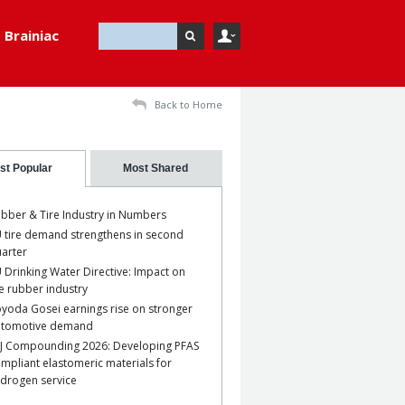
Brainiac
Back to Home
st Popular
Most Shared
bber & Tire Industry in Numbers
 tire demand strengthens in second
arter
 Drinking Water Directive: Impact on
e rubber industry
yoda Gosei earnings rise on stronger
utomotive demand
J Compounding 2026: Developing PFAS
mpliant elastomeric materials for
drogen service