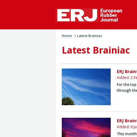
Home
Latest Brainiac
Latest Brainiac
ERJ Brai
Added: 2 F
For the top
through the
ERJ Brain
Added: 6 J
This month’