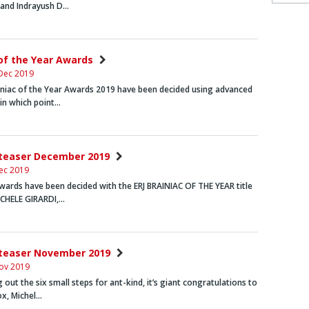
and
Indrayush D…
 of the Year Awards
Dec 2019
iniac of the Year Awards 2019 have been decided using advanced
in which point…
nteaser December 2019
ec 2019
wards have been decided with the
ERJ BRAINIAC OF THE YEAR
title
CHELE GIRARDI
,…
nteaser November 2019
ov 2019
 out the six small steps for ant-kind, it’s giant congratulations to
ox
,
Michel…