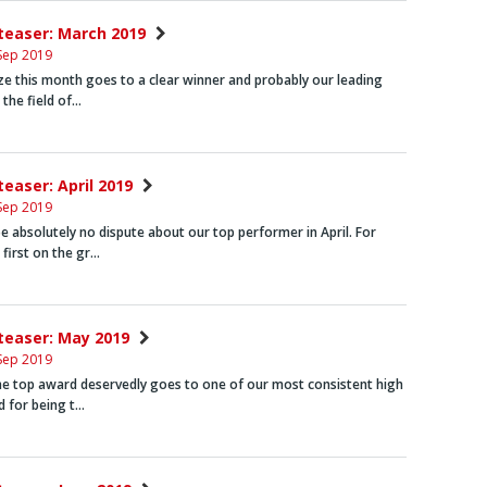
nteaser: March 2019
Sep 2019
ze this month goes to a clear winner and probably our leading
n the field of…
teaser: April 2019
Sep 2019
e absolutely no dispute about our top performer in April. For
first on the gr…
nteaser: May 2019
Sep 2019
he top award deservedly goes to one of our most consistent high
d for being t…