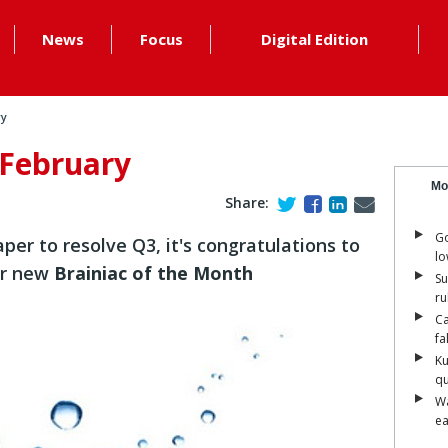
News
Focus
Digital Edition
ry
 February
Mo
Share:
Go
per to resolve Q3, it's congratulations to
lo
r new
Brainiac of the Month
Su
ru
Ca
fa
Ku
qu
Wa
ea