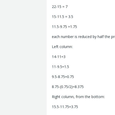
22-15 = 7
15-11.5 = 3.5
11.5-9.75 =1.75
each number is reduced by half the p
Left column:
14-11=3
11-9.5=1.5
9.5-8.75=0.75
8.75-(0.75/2)=8.375
Right column, from the bottom:
15.5-11.75=3.75