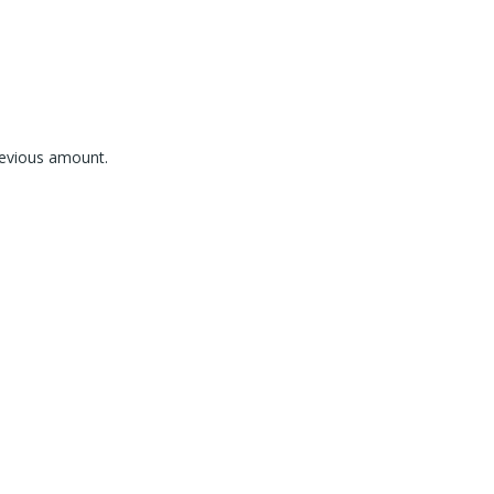
revious amount.