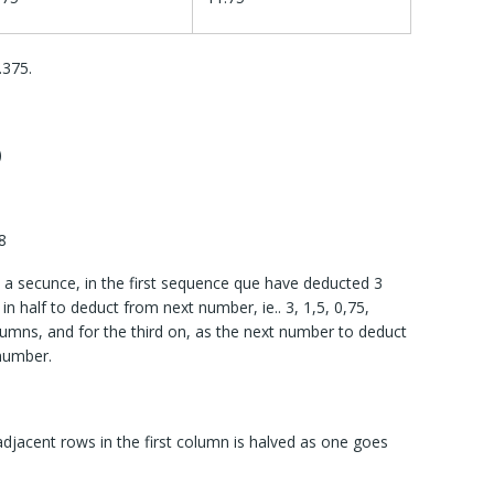
.375.
)
8
a secunce, in the first sequence que have deducted 3
in half to deduct from next number, ie.. 3, 1,5, 0,75,
umns, and for the third on, as the next number to deduct
 number.
jacent rows in the first column is halved as one goes