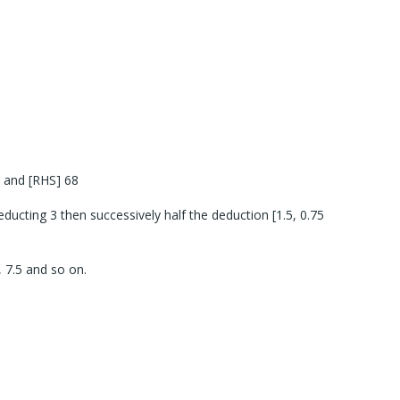
 and [RHS] 68
ucting 3 then successively half the deduction [1.5, 0.75
 7.5 and so on.