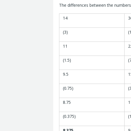
The differences between the numbers 
14
3
(3)
(
11
2
(1.5)
(
9.5
1
(0.75)
(
8.75
1
(0.375)
(
8.375
9