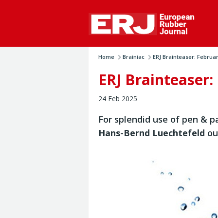
Home
Brainiac
ERJ Brainteaser: Februa
ERJ Brainteaser:
24 Feb 2025
For splendid use of pen & pa
Hans-Bernd Luechtefeld
ou