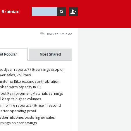
Brainiac
Back to Brainiac
st Popular
Most Shared
odyear reports 77% earnings drop on
wer sales, volumes
mitomo Riko expands anti-vibration
bber parts capacity in US
bot Reinforcement Materials earnings
ll despite higher volumes
mho Tire reports 24% rise in second
arter operating profit
cker Silicones posts higher sales,
rnings on cost savings