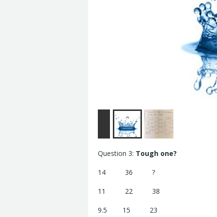
Question 3:
Tough one?
14 36 ?
11 22 38
9.5 15 23