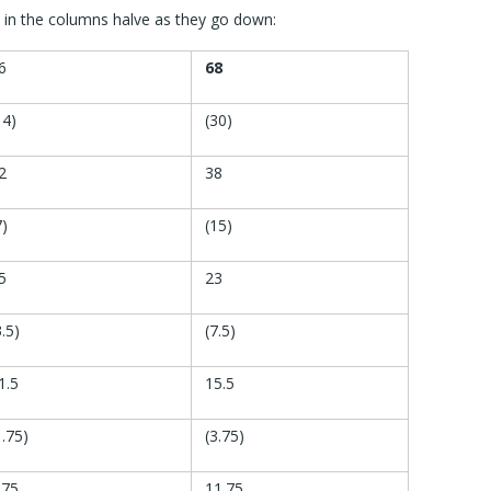
in the columns halve as they go down:
6
68
14)
(30)
2
38
7)
(15)
5
23
3.5)
(7.5)
1.5
15.5
1.75)
(3.75)
.75
11.75