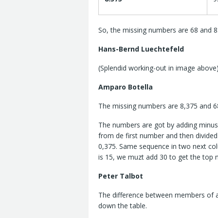
So, the missing numbers are 68 and 8
Hans-Bernd Luechtefeld
(Splendid working-out in image above
Amparo Botella
The missing numbers are 8,375 and 6
The numbers are got by adding minus 
from de first number and then divided 
0,375. Same sequence in two next col
is 15, we muzt add 30 to get the top
Peter Talbot
The difference between members of ad
down the table.