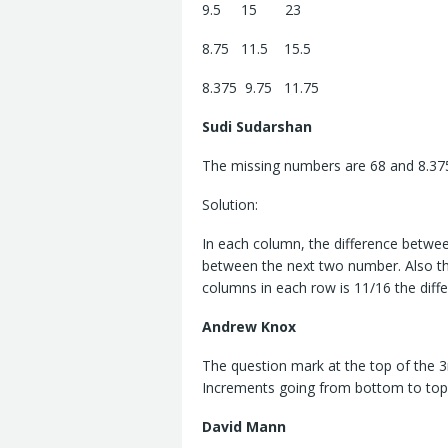
9.5 15 23
8.75 11.5 15.5
8.375 9.75 11.75
Sudi Sudarshan
The missing numbers are 68 and 8.37
Solution:
In each column, the difference betwe
between the next two number. Also th
columns in each row is 11/16 the dif
Andrew Knox
The question mark at the top of the 3
Increments going from bottom to top 
David Mann