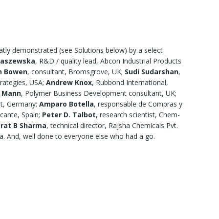
neatly demonstrated (see Solutions below) by a select
taszewska
, R&D / quality lead, Abcon Industrial Products
n Bowen
, consultant, Bromsgrove, UK;
Sudi Sudarshan
,
trategies, USA;
Andrew Knox
, Rubbond International,
d Mann
, Polymer Business Development consultant, UK;
nt, Germany;
Amparo Botella
, responsable de Compras y
icante, Spain;
Peter D. Talbot,
research scientist, Chem-
rat B Sharma
, technical director, Rajsha Chemicals Pvt.
a. And, well done to everyone else who had a go.