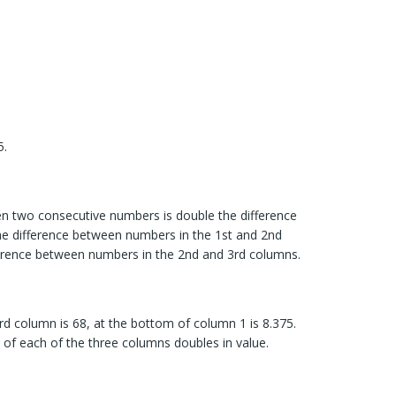
5.
en two consecutive numbers is double the difference
e difference between numbers in the 1st and 2nd
ference between numbers in the 2nd and 3rd columns.
rd column is 68, at the bottom of column 1 is 8.375.
of each of the three columns doubles in value.