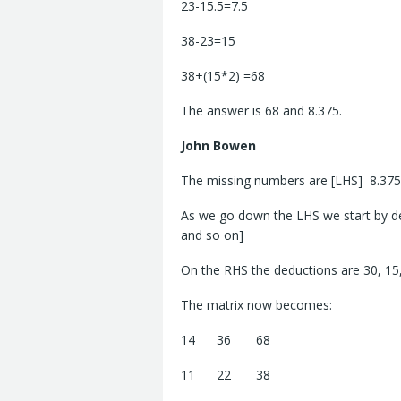
23-15.5=7.5
38-23=15
38+(15*2) =68
The answer is 68 and 8.375.
John
Bowen
The missing numbers are [LHS] 8.375
As we go down the LHS we start by ded
and so on]
On the RHS the deductions are 30, 15,
The matrix now becomes:
14 36 68
11 22 38