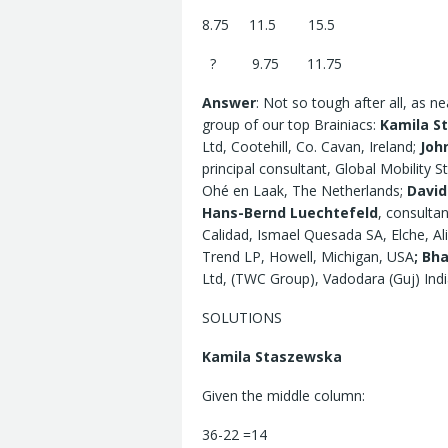
8.75 11.5 15.5
? 9.75 11.75
Answer
: Not so tough after all, as 
group of our top Brainiacs:
Kamila S
Ltd, Cootehill, Co. Cavan, Ireland;
Joh
principal consultant, Global Mobility S
Ohé en Laak, The Netherlands;
Davi
Hans-Bernd Luechtefeld
, consulta
Calidad, Ismael Quesada SA, Elche, Al
Trend LP, Howell, Michigan, USA
;
Bha
Ltd, (TWC Group), Vadodara (Guj) Indi
SOLUTIONS
Kamila Staszewska
Given the middle column:
36-22 =14