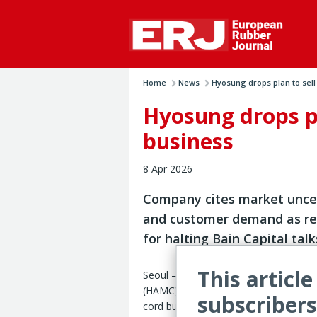
Home
News
Hyosung drops plan to sell .
Hyosung drops pla
business
8 Apr 2026
Company cites market unce
and customer demand as r
for halting Bain Capital talk
This article
Seoul – Hyosung Advanced Materials 
(HAMC) has scrapped plans to sell its s
subscribers
cord business, citing market uncertai