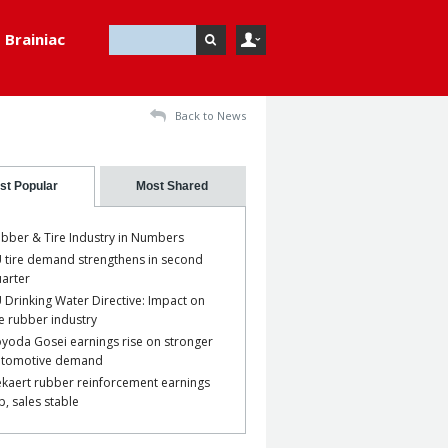
Brainiac
Back to News
st Popular
Most Shared
bber & Tire Industry in Numbers
 tire demand strengthens in second
arter
 Drinking Water Directive: Impact on
e rubber industry
yoda Gosei earnings rise on stronger
utomotive demand
kaert rubber reinforcement earnings
p, sales stable