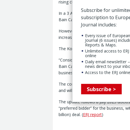
rising customer demand.
Subscribe for unlimite
In a 3 April disclosure to the Korea E
subscription to Euro
Bain Capital Private Equity (Asia) LLC 
Journal includes:
However, Hyosung said, “uncertainty 
Every issue of Europea
increased,” while customers have cont
Journal (6 issues) includ
Reports & Maps.
The Korean supplier added that demand
Unlimited access to ERJ 
online
“Considering that steel cord is a core
Daily email newsletter –
Bain Capital Private Equity (Asia) LLC
news direct to your inb
Access to the ERJ online
business.”
The company added that it currently h
Subscribe >
and will continue to operate as a key
The update follows a July 2025 disclo
“preferred bidder” for the business, wi
billion) deal. (
ERJ report
)