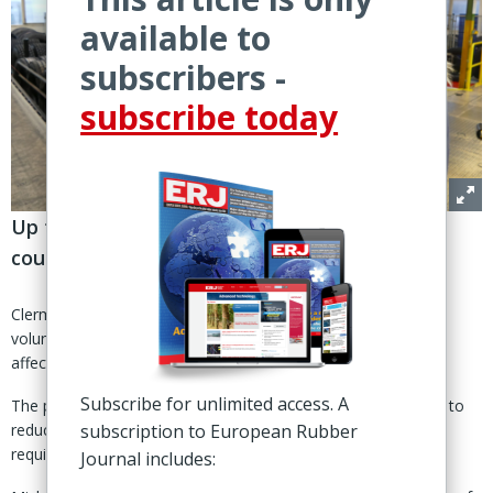
available to
subscribers -
subscribe today
Up to 1,500 ‘tertiary' and industrial positions
could be affected over three years
Clermont-Ferrand, France – Michelin Group is considering a
voluntary 'workforce adaptation' project in France that could
affect up to 1,500 positions.
Subscribe for unlimited access. A
The proposed three-year programme is part of group efforts to
subscription to European Rubber
reduce costs, simplify operations and support changing job
requirements.
Journal includes: