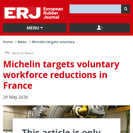
MENU
Home
News
Michelin targets voluntary ...
Back to News
Michelin targets voluntary
workforce reductions in
France
29 May 2026
This article is only