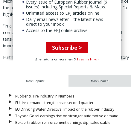
Michelin informed employee representatives and trade unions of
Every issue of European Rubber Journal (6
issues) including Special Reports & Maps.
the proposal on 28 May, describing the move as necessary in “a
Unlimited access to ERJ articles online
highly unstable economic environment.”
Daily email newsletter – the latest news
direct to your inbox
“In a global environment marked by [intense] international
Access to the ERJ online archive
competition and heightened macroeconomic and geopolitical
tensions, the Michelin Group is pursuing efforts to sustainably
improve its performance,” it said.
Subscribe >
Furthermore, Michelin noted domestic "economic and regulatory
Already a subscriber?
Log in here
constraints,” including: high labour and energy costs, as well as
taxation levels among the highest in industrialised countries.
Most Popular
Most Shared
The French group went on to emphasise that its workforce-
reduction programme would be carried out “solely on a voluntary
approach” and involve no compulsary job losses.
Rubber & Tire Industry in Numbers
EU tire demand strengthens in second quarter
The project, it added, is intended to “optimise a cost structure
EU Drinking Water Directive: Impact on the rubber industry
that is too high today, support [skillls] changes in the workplace
Toyoda Gosei earnings rise on stronger automotive demand
and simplify the company’s functioning modes.”
Bekaert rubber reinforcement earnings dip, sales stable
Of the approximate 1,500 positions impacted over the three-year