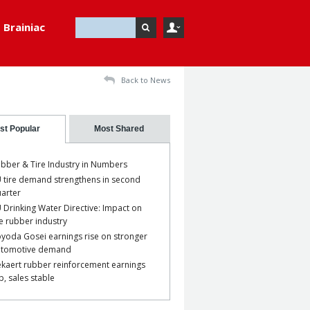
Brainiac
Back to News
st Popular
Most Shared
bber & Tire Industry in Numbers
 tire demand strengthens in second
arter
 Drinking Water Directive: Impact on
e rubber industry
yoda Gosei earnings rise on stronger
utomotive demand
kaert rubber reinforcement earnings
p, sales stable