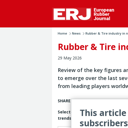
Home
News
Rubber & Tire industry in n.
Rubber & Tire i
29 May 2026
Review of the key figures a
to emerge over the last se
from leading players world
SHARE PRICES
This article
Selected tire manufacturers’ shar
trends
subscribers