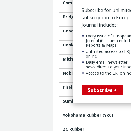
Company
Subscribe for unlimite
Bridgestone Corp.
subscription to Euro
Journal includes:
Goodyear
Every issue of Europea
Journal (6 issues) includ
Hankook
Reports & Maps.
Unlimited access to ERJ 
online
Michelin
Daily email newsletter –
news direct to your inb
Nokian Tyres
Access to the ERJ online
Pirelli
Subscribe >
Sumitomo Rubber (SRI)
Yokohama Rubber (YRC)
ZC Rubber