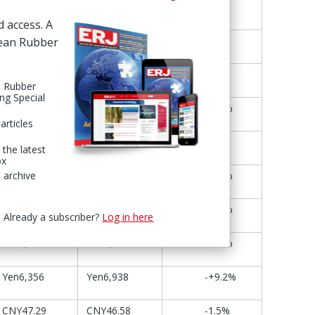
21-22 May
28-29 May
Change
d access. A
Yen3,327
Yen3,392
+2.0%
pean Rubber
$5.88
$6.07
+3.2%
n Rubber
ing Special
KRW61,800
KRW63,000
+1.9%
articles
€31.20
€30.75
-1.4%
 the latest
ox
 archive
€10.31
€10.81
+4.9%
€6.06
€6.27
+3.5%
Already a subscriber?
Log in here
Yen1,942
Yen2,034
+4.7%
Yen6,356
Yen6,938
-+9.2%
CNY47.29
CNY46.58
-1.5%