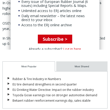
Every issue of European Rubber Journal (6
In Osaka, Japan, OSE’s November rubber contract closed 0.3%
issues) including Special Reports & Maps.
higher week-on-week, trading within a “narrow range amid
Unlimited access to ERJ articles online
rollover activity,” said JPX.
Daily email newsletter – the latest news
direct to your inbox
OSE’s weekly trading volume reached its “highest level of the
Access to the ERJ online archive
year,” according to the weekly report.
In Shanghai, China, meanwhile both SHFE and INE rubber settled
Subscribe >
up 0.6% week-on-week.
Already a subscriber?
Log in here
In Singapore, SICOM's September-2026 contract closed the week
1.8% higher in “generally quiet trading.”
Most Popular
Most Shared
Here, JPX said, prices “recovered modestly” following the recent
sharp sell-off while weekly trading volume fell.
Rubber & Tire Industry in Numbers
During the week, said the JPX report, consumers continued to pay
EU tire demand strengthens in second quarter
premiums of 10-20 cents/kg over SICOM futures for nearby
EU Drinking Water Directive: Impact on the rubber industry
deliveries, helping maintain a firm tone throughout the week.
Toyoda Gosei earnings rise on stronger automotive demand
Bekaert rubber reinforcement earnings dip, sales stable
Weekly trading volume “declined sharply” across the SHFE, INE,
and SICOM, while OSE recorded a modest increase, with prices