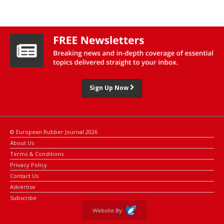
trading largely sideways in a consolidation phase.
Sign Up Now
© European Rubber Journal 2026
About Us
Terms & Conditions
Privacy Policy
Contact Us
Advertise
Subscribe