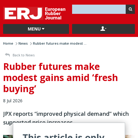
MENU
Home
News
Rubber futures make modest ...
Back to News
Rubber futures make
modest gains amid ‘fresh
buying’
8 Jul 2026
JPX reports “improved physical demand” which
supported price increases
This article is only