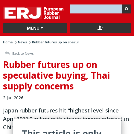
MENU
Home
News
Rubber futures up on specul...
Back to News
Rubber futures up on
speculative buying, Thai
supply concerns
2 Jun 2026
Japan rubber futures hit “highest level since
April 2011,” in line with strong buying interest in
China o
This article is only