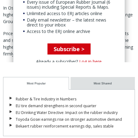
Every issue of European Rubber Journal (6
issues) including Special Reports & Maps.
In Osaka, Japan, OSE October rubber contracts settled 4.2%
Unlimited access to ERJ articles online
higher week-on-week in “moderate trading,” said Japan Exchange
Daily email newsletter – the latest news
Group (JPX) 1 June.
direct to your inbox
Access to the ERJ online archive
Prices, said JPX, “advanced in line with firmer overseas markets
and strong buying interest on the Chinese market, reaching the
highest level since April 2011, with the broader uptrend remaining
Subscribe >
firmly intact.”
Already a subscriber?
Log in here
Meanwhile, SHFE and INE rubber contracts gained 2.6% and 4.1%
week-on-week, respectively.
In Singapore, SICOM’s August contract advanced 4.0% compared
Most Popular
Most Shared
to the week before in a shortened holiday trading week.
Rubber & Tire Industry in Numbers
Here, JPX said, weekly trading volume declined due to a one-day
EU tire demand strengthens in second quarter
national holiday, while open interest edged up, indicating light
EU Drinking Water Directive: Impact on the rubber industry
fresh buying interest.
Toyoda Gosei earnings rise on stronger automotive demand
Bekaert rubber reinforcement earnings dip, sales stable
According to JPX, commodity funds and speculators have
remained active in recent weeks, driving rubber prices to multi-