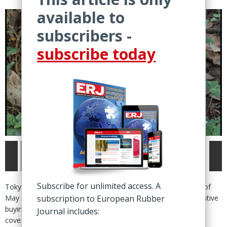
available to
subscribers -
subscribe today
Subscribe for unlimited access. A
Tokyo – Natural rubber futures ended the final trading week of
May higher across all exchanges, supported by “fresh speculative
subscription to European Rubber
buying” on the Shanghai Futures Exchange (SHFE) and short
Journal includes:
covering on the International Energy Exchange (INE).