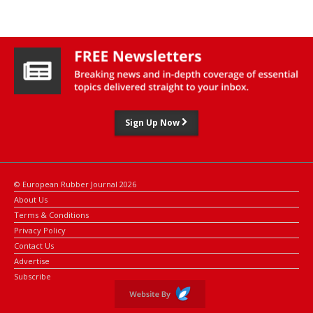
year highs.
Additional support came from concerns over tightening supply
from Thailand, the world's largest natural rubber producer.
Sign Up Now
© European Rubber Journal 2026
About Us
Terms & Conditions
Privacy Policy
Contact Us
Advertise
Subscribe