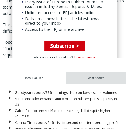
“Due to the supply concerns of crude oil and petroleum products
Every issue of European Rubber Journal (6
issues) including Special Reports & Maps.
stemming from Iran's blockade of the Strait of Hormuz,
Unlimited access to ERJ articles online
butadiene prices have soared,” explained Tosoh.
Daily email newsletter – the latest news
direct to your inbox
The group said it had “no choice but revise prices” as it was
Access to the ERJ online archive
difficult to absorb rising costs through self-help efforts alone.
Tosoh went on to add that if raw material and energy costs
Subscribe >
“fluctuate significantly further” in the future, the group might
request additional price revisions.
Already a subscriber?
Log in here
Most Popular
Most Shared
Goodyear reports 77% earnings drop on lower sales, volumes
Sumitomo Riko expands anti-vibration rubber parts capacity in
US
Cabot Reinforcement Materials earnings fall despite higher
volumes
Kumho Tire reports 24% rise in second quarter operating profit
Wacker Silicones posts higher sales, earnings on cost savings