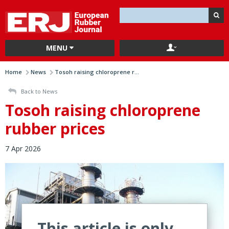
MENU
Home
News
Tosoh raising chloroprene r...
Back to News
Tosoh raising chloroprene
rubber prices
7 Apr 2026
This article is only