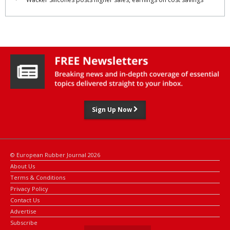
Sign Up Now
© European Rubber Journal 2026
About Us
Terms & Conditions
Privacy Policy
Contact Us
Advertise
Subscribe