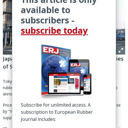
available to
subscribers -
subscribe today
Japanese group increasing rates for all varieties
of Skyprene starting 1 May
Tokyo – Tosoh Corp. is raising the prices for its chloroprene
rubber products due to the rising cost of butadiene, the group
announced 2 April.
Subscribe for unlimited access. A
Prices for all varieties of Skyprene-branded rubbers will increase
by “Yen80/kg or more”, effective 1 May, said the Japanese
subscription to European Rubber
supplier.
Journal includes: