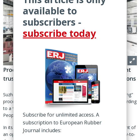
available to
subscribers -
subscribe today
Process involves employment of management
trustee to take charge of day-to-day operations
Suzhou, China – A Chinese court has initiated "pre-restructuring"
proceedings for leading tire machinery maker Safe-Run, according
to a 9 Jan announcement issued by the Suzhou Intermediate
Subscribe for unlimited access. A
People’s Court.
subscription to European Rubber
In its notice, the court said it had begun the “public recruitment of
Journal includes:
an operating and management trustee” to take charge of day-to-