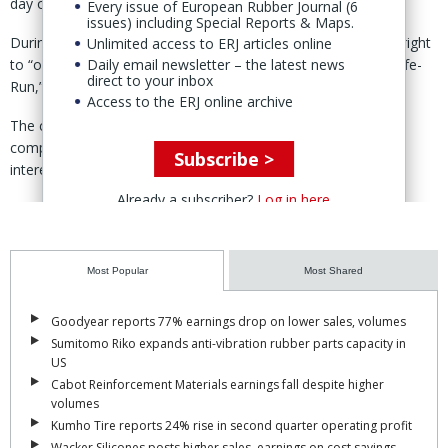
day operations.
Every issue of European Rubber Journal (6
issues) including Special Reports & Maps.
During the management period, the entrusted party has the right
Unlimited access to ERJ articles online
Daily email newsletter – the latest news
to “organise the production, operation, and other work of Safe-
direct to your inbox
Run,” the Chinese-language court announcement noted.
Access to the ERJ online archive
The court stated that the move is intended to “maintain the
company’s asset and operating value” and to “safeguard the
Subscribe >
interests of creditors.”
Already a subscriber?
Log in here
It added that Safe-Run “currently has the basic conditions to
continue operations” and retains “quality customer resources.”
The entrusted management, the court said, will focus on Safe-
Most Popular
Most Shared
Run’s main business of moulding machines, ensuring the
production and delivery of moulding machine orders.
Goodyear reports 77% earnings drop on lower sales, volumes
Sumitomo Riko expands anti-vibration rubber parts capacity in
The development comes amid a separate, long-running legal
US
dispute in which a Chinese court recently upheld a ruling against
Cabot Reinforcement Materials earnings fall despite higher
Safe-Run over trade secret infringement claims brought by VMI.
volumes
(
ERJ report
)
Kumho Tire reports 24% rise in second quarter operating profit
Wacker Silicones posts higher sales, earnings on cost savings