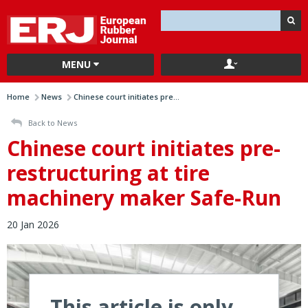
MENU
Home
News
Chinese court initiates pre...
Back to News
Chinese court initiates pre-
restructuring at tire
machinery maker Safe-Run
20 Jan 2026
This article is only