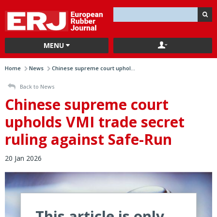
MENU
Home
News
Chinese supreme court uphol...
Back to News
Chinese supreme court
upholds VMI trade secret
ruling against Safe-Run
20 Jan 2026
This article is only