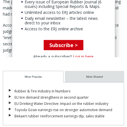
The judgment, issued at the end of 2025, upheld the initial ruling
Every issue of European Rubber Journal (6
issues) including Special Reports & Maps.
made by the Hefei Intermediate People’s Court, which VMI said
Unlimited access to ERJ articles online
had ruled in its favour.
Daily email newsletter – the latest news
direct to your inbox
Accordingt to VMI, the Hefei court issued a partial first instance
Access to the ERJ online archive
judgment in September 2023 stating that Safe-Run must
“immediately stop infringing multiple groups of VMI’s technical
secrets involved in the case” from the effective date of the
Subscribe >
judgment.
Already a subscriber?
Log in here
The court also ordered Safe-Run to “transfer back” to VMI several
patents which the Dutch company said “Safe-Run had wrongfully
acquired, based on the technical secrets misappropriated from
Most Popular
Most Shared
VMI.”
These included three utility model patents covering core
Rubber & Tire Industry in Numbers
components such as clamping, detection, and application
EU tire demand strengthens in second quarter
mechanisms.
EU Drinking Water Directive: Impact on the rubber industry
Toyoda Gosei earnings rise on stronger automotive demand
Safe-Run appealed the partial judgment at the time.
Bekaert rubber reinforcement earnings dip, sales stable
Following a two-year “comprehensive review” of all case