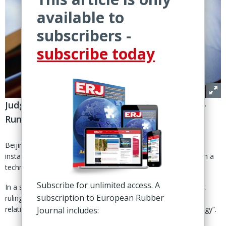
available to
subscribers -
subscribe today
Judgment upholds Hefei court ruling on Safe-
Run trade secret infringement
Beijing – China’s Supreme People’s Court has upheld a first
instance judgment in favour of Dutch machinery maker VMI in a
technical trade secret infringement case against Safe-Run.
Subscribe for unlimited access. A
In a statement released earlier this month, VMI said the court
subscription to European Rubber
ruling ‘reaffirmed’ that Safe-Run infringed VMI’s trade secrets
relating to “multiple aspects of tire building machine technology”.
Journal includes: