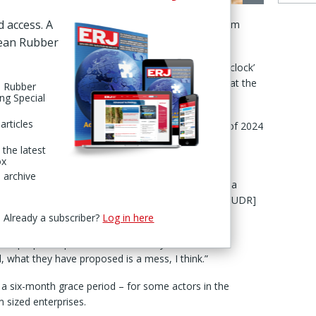
ver new
d access. A
 by the European Commission (EC), according to Adam
rope.
pean Rubber
 are among the countries calling for a ‘stop-the-clock’
 the regulation to December 2026, McCarthy said at the
n Rubber
ing Special
articles
ulation was supposed to be implemented at the end of 2024
me forward with a 12-month delay,” he set out in a
 the latest
ld 18-19 Nov in Prague.
ox
 archive
 ready” – having met all requirements to guarantee a
EC needed “to provide further guidance [about the EUDR]
 the data.”
Already a subscriber?
Log in here
on "proposed potential further delays and new
, what they have proposed is a mess, I think.”
 six-month grace period – for some actors in the
m sized enterprises.