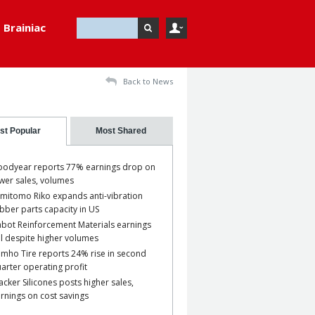
Brainiac
Back to News
st Popular
Most Shared
odyear reports 77% earnings drop on
wer sales, volumes
mitomo Riko expands anti-vibration
bber parts capacity in US
bot Reinforcement Materials earnings
ll despite higher volumes
mho Tire reports 24% rise in second
arter operating profit
cker Silicones posts higher sales,
rnings on cost savings