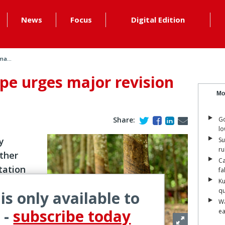
News
Focus
Digital Edition
ma...
pe urges major revision
Mo
Share:
Go
lo
y
Su
ru
ther
Ca
tation
fa
Ku
qu
 is only available to
Wa
 -
subscribe today
ea
 (EUDR) is