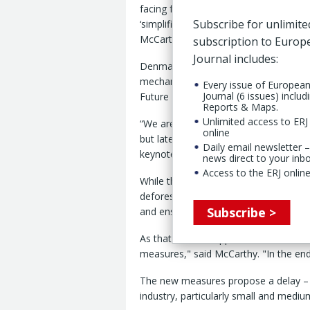
facing further delay amid concerns o
Subscribe for unlimite
‘simplification’ measures introduced
McCarthy, secretary general, Tyres Eu
subscription to Euro
Journal includes:
Denmark, Sweden, Germany and Austria
mechanism to postpone the rollout of
Every issue of Europea
Journal (6 issues) includ
Future Tire Conference 2025.
Reports & Maps.
Unlimited access to ERJ 
“We are a year late already; the reg
online
but late last year, the Commission ca
Daily email newsletter –
keynote speech at the conference, he
news direct to your inb
Access to the ERJ online
While the tire industry was “upstream
deforestation-free value-chain – the 
Subscribe >
and ensure its IT system could handle
As that did not happen, the Commissi
measures," said McCarthy. "In the end
The new measures propose a delay – a
industry, particularly small and mediu