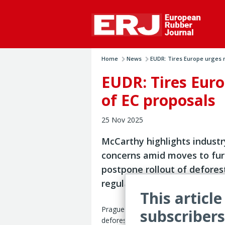
Home
News
EUDR: Tires Europe urges 
EUDR: Tires Euro
of EC proposals
25 Nov 2025
McCarthy highlights industr
concerns amid moves to fur
postpone rollout of defores
regulation
This article
Prague – Implementation of the EU’s
subscribers
deforestation-free product regulation