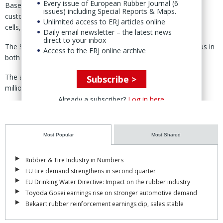
Every issue of European Rubber Journal (6
Based in Eberstalzell, the company provides “advanced,
issues) including Special Reports & Maps.
customised tooling solutions” and automated manufacturing
Unlimited access to ERJ articles online
cells, primarily for liquid silicone rubber, said Trelleborg 7 Jan.
Daily email newsletter – the latest news
direct to your inbox
The Swedish group said it had previously partnered with Nexus in
Access to the ERJ online archive
both development and production.
The acquisition will add external sales of SEK160 million (€15
Subscribe >
million) on a rolling twelve-month basis as of June 2025.
Already a subscriber?
Log in here
Through the acquisition, TSS will be further strengthening its
expertise in silicone tooling, manufacturing, and automation, said
business area president Jurgen Bosch.
Most Popular
Most Shared
The company’s “technical approach, with rapid tool development,
shortens lead times and enables our customers and us to
Rubber & Tire Industry in Numbers
accelerate innovation,” Bosch added.
EU tire demand strengthens in second quarter
EU Drinking Water Directive: Impact on the rubber industry
The acquisition, Trelleborg noted, will strengthen and expand the
Toyoda Gosei earnings rise on stronger automotive demand
capabilities of both TSS and Trelleborg Medical Solutions.
Bekaert rubber reinforcement earnings dip, sales stable