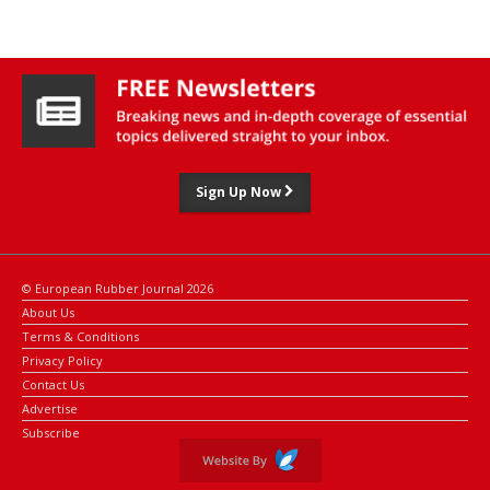
Sign Up Now
© European Rubber Journal 2026
About Us
Terms & Conditions
Privacy Policy
Contact Us
Advertise
Subscribe