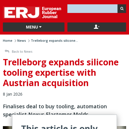
MENU
Home
News
Trelleborg expands silicone...
Back to News
Trelleborg expands silicone
tooling expertise with
Austrian acquisition
8 Jan 2026
Finalises deal to buy tooling, automation
specialist Nexus Elastomer Molds
This article is only