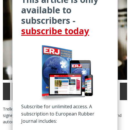
available to
subscribers -
subscribe today
Subscribe for unlimited access. A
Trelleborg, Sweden – Trelleborg Sealing Solutions (TSS) has
subscription to European Rubber
signed and finalised a deal to acquire Austria-based tooling and
Journal includes:
automation specialist Nexus Elastomer Molds GmbH.