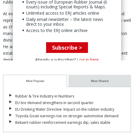
Every issue of European Rubber Journal (6
rubber business.
issues) including Special Reports & Maps.
Unlimited access to ERJ articles online
At executive level, Hiroshi Yasuda, executive vice president and
Daily email newsletter – the latest news
representative director, retains his roles as COO and CMO, as well
direct to your inbox
as chief of the corporate strategy, automotive business
Access to the ERJ online archive
management and carbon neutrality and environment promotion
division.
He additionally assumes responsibility as chief of the newly
Subscribe >
established “group & partners executive leadership development
Already a subscriber?
Log in here
department.”
Mitsuhiro Nawashiro, director and corporate officer, remains CTO
but steps down as chief of the R&D headquarters, taking on
Most Popular
Most Shared
advisory roles to the Sales, R&D and new value business
departments.
Rubber & Tire Industry in Numbers
Masayoshi Hachisuka, director and corporate officer, continues
EU tire demand strengthens in second quarter
as CFO, while responsibility for the IT digital headquarters is
EU Drinking Water Directive: Impact on the rubber industry
removed from his remit.
Toyoda Gosei earnings rise on stronger automotive demand
Bekaert rubber reinforcement earnings dip, sales stable
Among other changes, Yutaka Ogasawara, corporate officer,