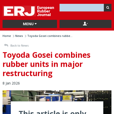
MENU
Home
News
Toyoda Gosei combines rubbe...
Back to News
Toyoda Gosei combines
rubber units in major
restructuring
8 Jan 2026
This article is only