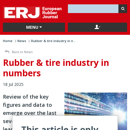
MENU
Home
News
Rubber & tire industry in n...
Back to News
Rubber & tire industry in
numbers
18 Jul 2025
Review of the key
figures and data to
emerge over the last
seven days from
This article is only
leading players