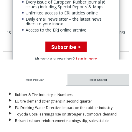
Every issue of European Rubber Journal (6
issues) including Special Reports & Maps.
Unlimited access to ERJ articles online
Daily email newsletter – the latest news
120ktpa
direct to your inbox
SSBR,
Guangxi,
Access to the ERJ online archive
16 July
CNPC
n/s
80ktpa
China
SBS
Subscribe >
Already a subscriber?
Log in here
Capacity
Plaquemine,
14 July
Dow Inc.
n/s
‘restart’
Louisiana
Most Popular
Most Shared
China National Petroleum Corp.
(CNPC) has added new
capacity for the production of 120ktpa SSBR and 80ktpa SBS
Rubber & Tire Industry in Numbers
thermoplastic elastomers at the Guangxi Zhuang Autonomous
EU tire demand strengthens in second quarter
Region Industrial Park
in
southeast China. The SSBR facility also
EU Drinking Water Directive: Impact on the rubber industry
produces a small amount of low-cis polybutadiene rubber.
Toyoda Gosei earnings rise on stronger automotive demand
Bekaert rubber reinforcement earnings dip, sales stable
Dynasol
has added 20ktpa of SSBR capacity with a new
production line in Gajano, Santander, Spain. Dynasol first