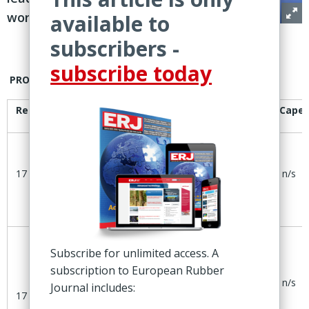
worldwide
available to
subscribers -
subscribe today
PROJECTS
Reported
Company
Project
Location
Cape
20ktpa
Gajano,
17 July
Dynasol
SSBR
n/s
Spain
expansion
Subscribe for unlimited access. A
Plan to
subscription to European Rubber
add10ktpa
Altamira,
Dynasol
n/s
Journal includes:
SBC
Mexico
17 July
capacity