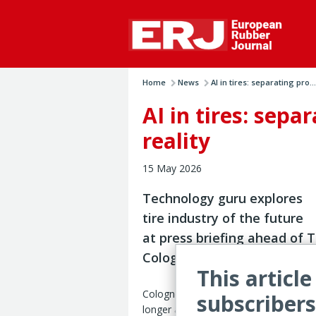
Home
News
AI in tires: separating pro...
AI in tires: sep
reality
15 May 2026
Technology guru explores
tire industry of the future
at press briefing ahead of T
Cologne 2026
This article
Cologne, Germany – Artificial intellige
subscribers
longer a distant prospect for the tire