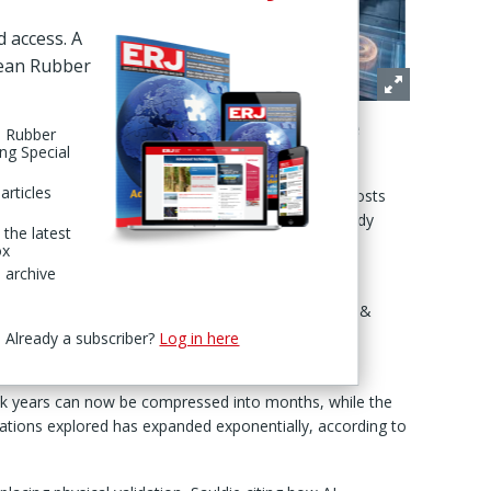
eshaping
d access. A
d recycled.
pean Rubber
oper Sanjay
 “the
revolution, reality on the factory floor points more
n Rubber
ing Special
t disruption."
articles
to adopt AI risk being left with structurally higher costs
 Sauldie, noting that profound changes are already
 the latest
ence.
ox
 archive
ly been one of the slowest parts of the value chain:
ert. “Instead of relying solely on laboratory trial &
ing AI to simulate the behaviour of new rubber
Already a subscriber?
Log in here
duced.”
ok years can now be compressed into months, while the
ations explored has expanded exponentially, according to