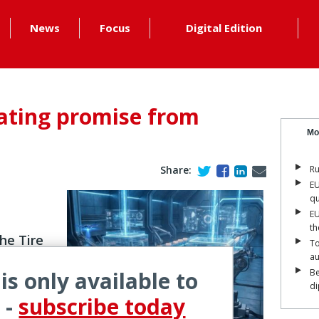
News
Focus
Digital Edition
arating promise from
Mo
Share:
Ru
EU
qu
EU
th
he Tire
To
a
 is only available to
Be
di
nce is no
 -
subscribe today