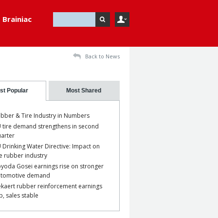
Brainiac
Back to News
st Popular
Most Shared
bber & Tire Industry in Numbers
 tire demand strengthens in second
arter
 Drinking Water Directive: Impact on
e rubber industry
yoda Gosei earnings rise on stronger
utomotive demand
kaert rubber reinforcement earnings
p, sales stable