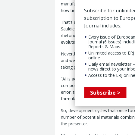
manufacturing industry: it is already r
Subscribe for unlimite
how tires are designed, made, sold an
subscription to Euro
That’s according to AI strategy devel
Journal includes:
Sauldie, who adds however that while
rhetoric around AI often veers toward 
Every issue of Europea
Journal (6 issues) includ
evolutionary change than any overnigh
Reports & Maps.
Unlimited access to ERJ 
Nevertheless, tire companies that fail 
online
and weakened competitiveness, warned
Daily email newsletter –
taking place in R&D and materials sci
news direct to your inb
Access to the ERJ online
“AI is accelerating what has historical
compound development,” said the AI exp
Subscribe >
error, tire makers are increasingly us
formulations before they are ever pro
So, development cycles that once to
number of potential materials combin
the presenter.