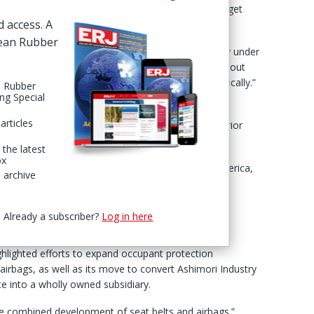
sources in high growth areas to achieve its 2030 target
d access. A
pean Rubber
ese group said it had accelerated the growth strategy under
thened our earnings base for the future by carrying out
ess, where market conditions have changed dramatically.”
n Rubber
ing Special
a Gosei said it will “continue to invest management
articles
sses” including safety systems and interior and exterior
 the latest
ox
gions with high growth potential, including North America,
 archive
resilient business portfolio capable of growing
Already a subscriber?
Log in here
”
ghlighted efforts to expand occupant protection
 airbags, as well as its move to convert Ashimori Industry
te into a wholly owned subsidiary.
he combined development of seat belts and airbags.”