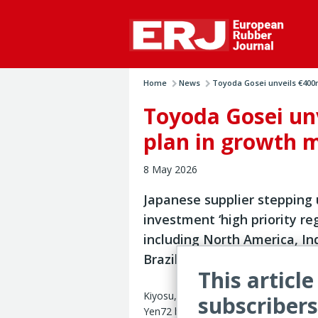
Home
News
Toyoda Gosei unveils €400m
Toyoda Gosei un
plan in growth 
8 May 2026
Japanese supplier stepping
investment ‘high priority re
including North America, In
Brazil
This article
Kiyosu, Japan — Toyoda Gosei has un
subscribers
Yen72 billion (€390 million) capex for 