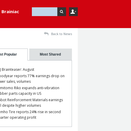
Brainiac
Back to News
st Popular
Most Shared
J Brainteaser: August
odyear reports 77% earnings drop on
wer sales, volumes
mitomo Riko expands anti-vibration
bber parts capacity in US
bot Reinforcement Materials earnings
ll despite higher volumes
mho Tire reports 24% rise in second
arter operating profit