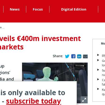
News
Focus
Digital Edition
 ...
veils €400m investment
markets
Mo
Share:
ER
Go
 up
lo
Su
gions’
ru
dia and
Ca
fa
 is only available to
Ku
qu
veiled a
 -
subscribe today
the next