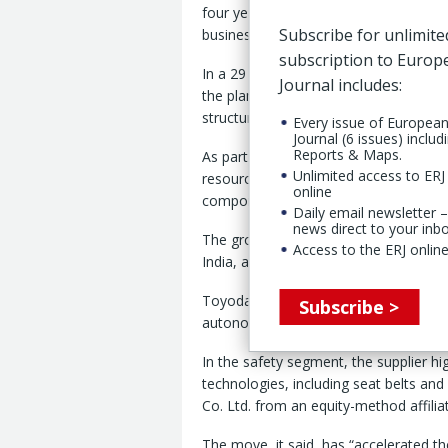
four years to “aggressively invest” re
Subscribe for unlimite
business plan targets. (
ERJ report
).
subscription to Euro
In a 29 April earnings call, the Japan
Journal includes:
the plan while simultaneously “streng
structural reforms in our China busin
Every issue of Europea
Journal (6 issues) includ
Reports & Maps.
As part of its growth strategy, Toyod
Unlimited access to ERJ 
resources actively” in “priority busine
online
components.
Daily email newsletter –
news direct to your inb
The group also identified “priority re
Access to the ERJ online
India, and Brazil.”
Toyoda Gosei said it aims to build “a 
Subscribe >
autonomously amid any environment.
In the safety segment, the supplier hi
technologies, including seat belts and
Co. Ltd. from an equity-method affilia
The move, it said, has “accelerated t