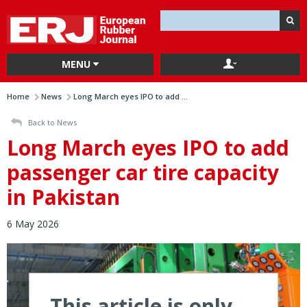
MENU
Home
News
Long March eyes IPO to add ...
Back to News
Long March eyes IPO to add
passenger car tire capacity
in Pakistan
6 May 2026
This article is only