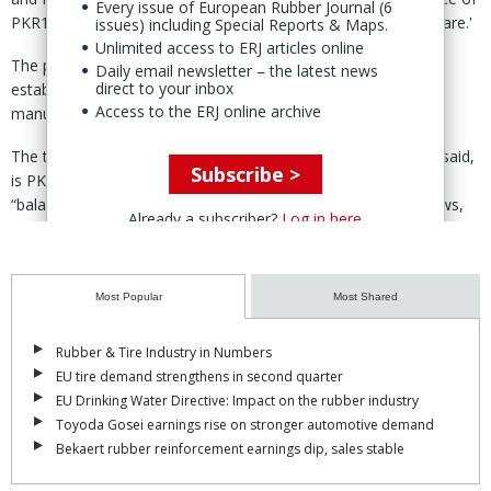
Every issue of European Rubber Journal (6
PKR14.25/ share and a maximum strike price of PKR19.95/share.'
issues) including Special Reports & Maps.
Unlimited access to ERJ articles online
The proceeds will be utilised to “partially finance” the
Daily email newsletter – the latest news
direct to your inbox
establishment of a dedicated passenger car radial (PCR) tire
Access to the ERJ online archive
manufacturing facility, said the prospectus published 14 April.
The total estimated cost of the PCR project, the prospectus said,
Subscribe >
is PKR22.5 billion, which is expected to be funded through a
“balanced mix of IPO proceeds, internally generated cash flows,
Already a subscriber?
Log in here
and long-term financing.”
Work on the project is expected to commence in the fourth
quarter of fiscal year 2026 (ending 30 June 2027), said SLM.
Most Popular
Most Shared
The first phase of the project has an annual production capacity
Rubber & Tire Industry in Numbers
of 2 million units and is scheduled to officially start production in
EU tire demand strengthens in second quarter
January 2028.
EU Drinking Water Directive: Impact on the rubber industry
Toyoda Gosei earnings rise on stronger automotive demand
By 2029 and 2030, annual production capacity will increase to 2.5
Bekaert rubber reinforcement earnings dip, sales stable
million and 3 million units respectively.