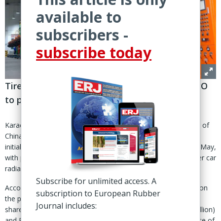
available to
subscribers -
subscribe today
Tire maker seeks to raise up to €25m from IPO
to partially fund €70m PCR project
Karachi, Pakistan – Service Long March Tyres Ltd (SLM), part of
China’s Long March Group, is moving ahead with plans for an
initial public offering on the Pakistan Stock Exchange (PSX) in May,
with proceeds earmarked mainly for expansion into passenger car
radial (PCR) tire production.
Subscribe for unlimited access. A
According to an official PSX notice seeking public comments on
subscription to European Rubber
the prospectus, SLM plans to offer 389.738 million ordinary
Journal includes:
shares, and raise proceeds of between PKR5.5 billion (€17 million)
and PKR7.8 billion (€25 million) through the IPO at a ‘floor price of