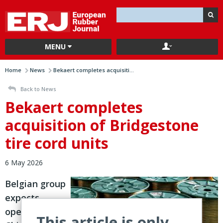
MENU
Home
News
Bekaert completes acquisiti...
Back to News
Bekaert completes
acquisition of Bridgestone
tire cord units
6 May 2026
Belgian group
expects
operations in
This article is only