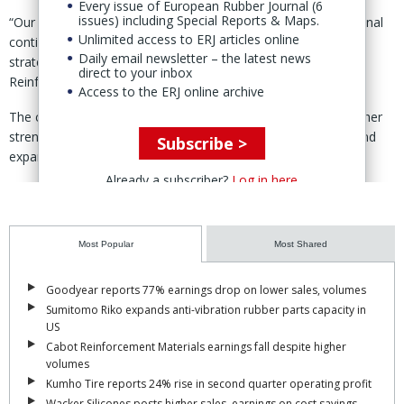
Every issue of European Rubber Journal (6
issues) including Special Reports & Maps.
“Our immediate focus is on a smooth transition and operational
Unlimited access to ERJ articles online
continuity, while continuing to serve Bridgestone as a key
Daily email newsletter – the latest news
strategic partner,” said Curd Vandekerckhove, CEO Rubber
direct to your inbox
Reinforcement.
Access to the ERJ online archive
The completion of the acquisition, said Vandekerckhove, further
strengthens the position of Bekaert in the tire cord market and
Subscribe >
expands its global manufacturing footprint.
Already a subscriber?
Log in here
A ‘long-term supply agreement’ with Bridgestone further deepens
the partnership between the two companies, he added.
Most Popular
Most Shared
Goodyear reports 77% earnings drop on lower sales, volumes
Sumitomo Riko expands anti-vibration rubber parts capacity in
US
Cabot Reinforcement Materials earnings fall despite higher
volumes
Kumho Tire reports 24% rise in second quarter operating profit
Wacker Silicones posts higher sales, earnings on cost savings