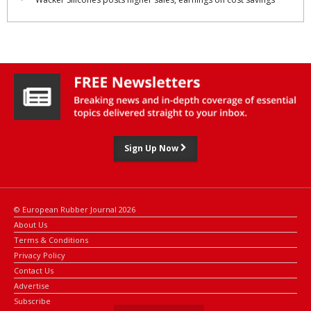
Sign Up Now
© European Rubber Journal 2026
About Us
Terms & Conditions
Privacy Policy
Contact Us
Advertise
Subscribe