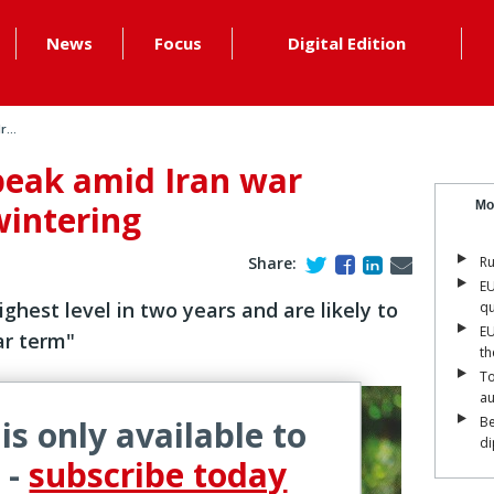
News
Focus
Digital Edition
...
peak amid Iran war
wintering
Mo
Share:
Ru
EU
highest level in two years and are likely to
qu
EU
ar term"
th
To
a
 is only available to
Be
di
 -
subscribe today