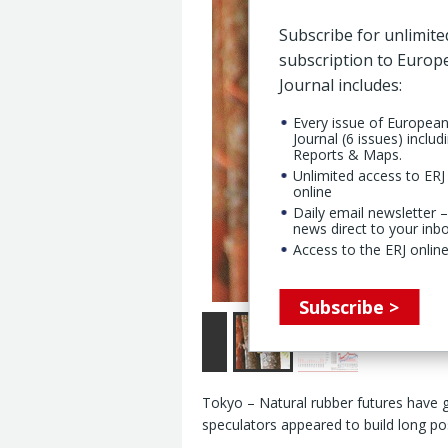
Subscribe for unlimite
subscription to Euro
Journal includes:
Every issue of Europea
Journal (6 issues) includ
Reports & Maps.
Unlimited access to ERJ 
online
Daily email newsletter –
news direct to your inb
Access to the ERJ online
Subscribe >
Tokyo – Natural rubber futures have
speculators appeared to build long pos