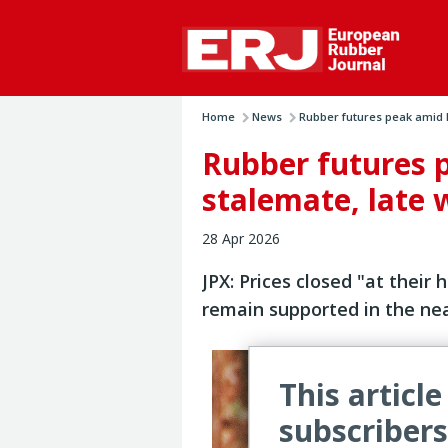
Home
News
Rubber futures peak amid Ir
Rubber futures 
stalemate, late 
28 Apr 2026
JPX: Prices closed "at their 
remain supported in the ne
This article
subscribers