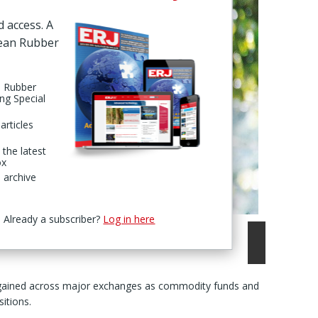
d access. A
pean Rubber
n Rubber
ing Special
articles
 the latest
ox
 archive
Already a subscriber?
Log in here
 gained across major exchanges as commodity funds and
itions.