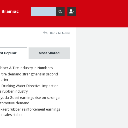
Brainiac
Back to News
st Popular
Most Shared
bber & Tire Industry in Numbers
 tire demand strengthens in second
arter
 Drinking Water Directive: Impact on
e rubber industry
yoda Gosei earnings rise on stronger
utomotive demand
kaert rubber reinforcement earnings
p, sales stable