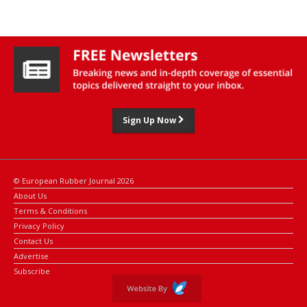
industrial players.
As previously reported by ERJ, Michelin has already used 5-HMF in
adhesive resins developed by its ResiCare subsidiary for non-tire
applications, such as plywood and abrasives.
While the molecule is not yet used in Michelin tires, the group is
exploring its potential in tire-cord adhesive formulations.
Sign Up Now
Other partners in the Cerisea project include ADM, Avantium,
Arkema, IFPEN, CNRS, and several academic and research
institutions.
© European Rubber Journal 2026
About Us
Terms & Conditions
Privacy Policy
Contact Us
Advertise
Subscribe