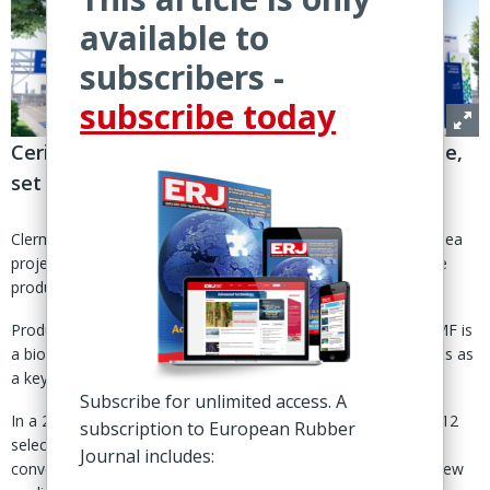
available to
subscribers -
subscribe today
Cerisea project in Peage-en-Roussillon, France,
set to start operations in 2029
Clermont-Ferrand, France – Kraton Corp. has joined the Cerisea
project, a Michelin-led initiative to establish an industrial-scale
production facility for 5-hydroxymethylfurfural (5-HMF).
Produced from fructose via 'green' chemical processes, 5-HMF is
a bio-based molecule that can replace fossil-based ingredients as
a key building block in green chemistry.
Subscribe for unlimited access. A
In a 25 Sept statement, Kraton said it was among Michelin's 12
subscription to European Rubber
selected partners in the project to commercialise 5-HMF and
Journal includes:
convert it into “high-performance, sustainable materials for new