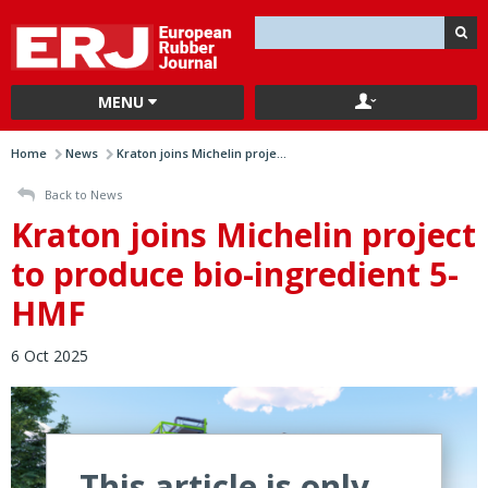
MENU
Home
News
Kraton joins Michelin proje...
Back to News
Kraton joins Michelin project
to produce bio-ingredient 5-
HMF
6 Oct 2025
This article is only