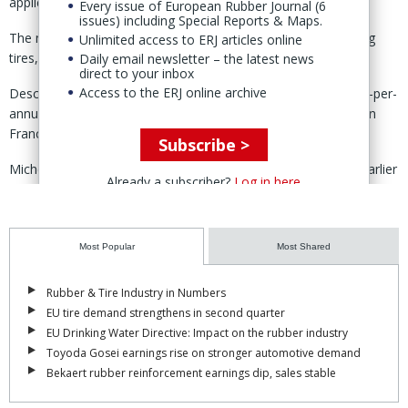
applications.”
Every issue of European Rubber Journal (6
issues) including Special Reports & Maps.
The molecule can be used across multiple industries, including
Unlimited access to ERJ articles online
tires, coatings, adhesives and surfactants.
Daily email newsletter – the latest news
direct to your inbox
Access to the ERJ online archive
Described as “the world’s largest of its kind,” the 3,000-tonne-per-
annum unit is being built in Peage-en-Roussillon, southeastern
France, and is set to begin operations in March 2029.
Subscribe >
Michelin announced a €60-million investment in the project earlier
Already a subscriber?
Log in here
this year.
At the time, the group said the European 5-HMF market was “still
emerging”, noting that current production is limited to small-scale
Most Popular
Most Shared
sites in Asia, where costs remain too high for industrial use.
Rubber & Tire Industry in Numbers
By scaling up output in Europe, the project aims to establish a
EU tire demand strengthens in second quarter
local value chain for 5-HMF, targeting an estimated potential
EU Drinking Water Directive: Impact on the rubber industry
market of over 40ktpa by 2030.
Toyoda Gosei earnings rise on stronger automotive demand
Bekaert rubber reinforcement earnings dip, sales stable
To meet that goal, Michelin plans to expand production through a
modular 20ktpa licensing model in partnership with other