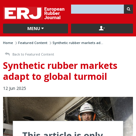
MENU
Home
Featured Content
Synthetic rubber markets ad...
Back to Featured Content
Synthetic rubber markets
adapt to global turmoil
12 Jun 2025
This article is only