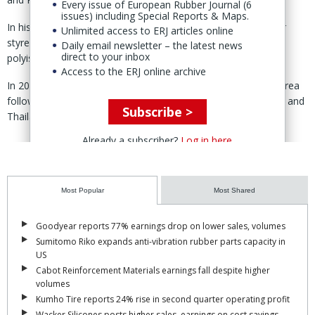
Every issue of European Rubber Journal (6
issues) including Special Reports & Maps.
In his analysis, Zubov covered production and trade-flows for
Unlimited access to ERJ articles online
styrene-butadiene, polybutadiene, nitrile, butyl, halobutyl,
Daily email newsletter – the latest news
direct to your inbox
polyisoprene and EPDM rubber, from 2019 to 2025.
Access to the ERJ online archive
In 2024, the top exporters of synthetic rubber were South Korea
followed by the US, Russia, the EU, Japan, Taiwan, Singapore and
Subscribe >
Thailand, according to the presentation.
Already a subscriber?
Log in here
Most Popular
Most Shared
Goodyear reports 77% earnings drop on lower sales, volumes
Sumitomo Riko expands anti-vibration rubber parts capacity in
US
Cabot Reinforcement Materials earnings fall despite higher
volumes
Kumho Tire reports 24% rise in second quarter operating profit
Wacker Silicones posts higher sales, earnings on cost savings