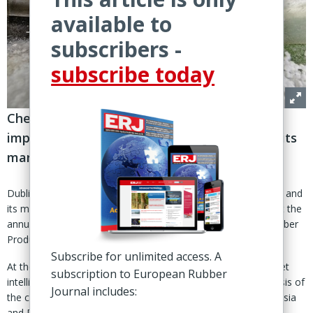
available to
subscribers -
subscribe today
ChemCourier analyst reviews changes
impacting the synthetic rubber industry and its
markets in different world regions
Dublin - Changes impacting the synthetic rubber (SR) industry and
its markets in different world regions were the main theme at the
annual meeting of the International Institute of Synthetic Rubber
Producers (IISRP).
Subscribe for unlimited access. A
At the event held 7-10 April in Dublin, Eugene Zubov of market
subscription to European Rubber
intelligence agency Chem-Courier provided an in-depth analysis of
Journal includes:
the current state-of-play for the SR industry in the EU, USA, Asia
and Russia.