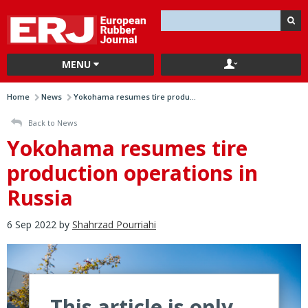
MENU
Home
News
Yokohama resumes tire produ...
Back to News
Yokohama resumes tire
production operations in
Russia
6 Sep 2022 by
Shahrzad Pourriahi
This article is only