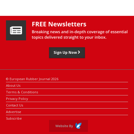
Sign Up Now
© European Rubber Journal 2026
About Us
Terms & Conditions
Privacy Policy
Contact Us
Advertise
Subscribe