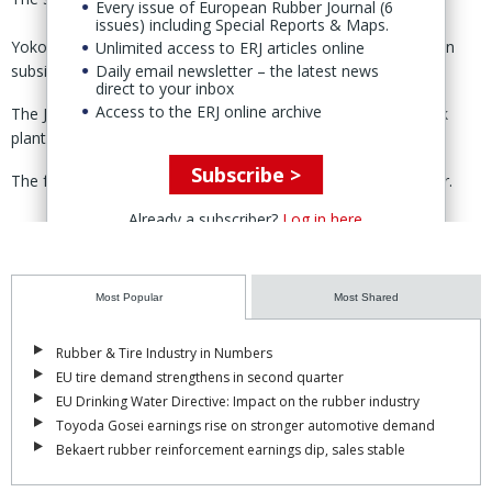
Every issue of European Rubber Journal (6
issues) including Special Reports & Maps.
Yokohama operates a passenger tire plant through its Russian
Unlimited access to ERJ articles online
subsidiary, LLC Yokohama RPZ, in Lipetsk, Russia.
Daily email newsletter – the latest news
direct to your inbox
Access to the ERJ online archive
The Japanese tire maker suspended production at the Lipetsk
plant on 18 March, shortly after the Russian war on Ukraine.
Subscribe >
The facility has the capacity to produce 1.6 million tires a year.
Already a subscriber?
Log in here
Most Popular
Most Shared
Rubber & Tire Industry in Numbers
EU tire demand strengthens in second quarter
EU Drinking Water Directive: Impact on the rubber industry
Toyoda Gosei earnings rise on stronger automotive demand
Bekaert rubber reinforcement earnings dip, sales stable