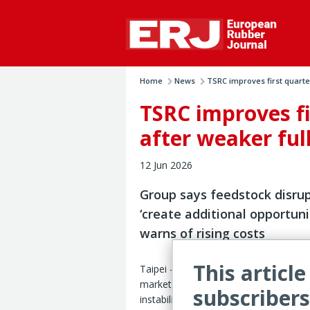
Home
News
TSRC improves first quarter
TSRC improves fi
after weaker full
12 Jun 2026
Group says feedstock disru
‘create additional opportuni
warns of rising costs
This article
Taipei – TSRC Corp. expects volatile r
markets, geopolitical disruption and s
subscribers
instability to continue to pressure the