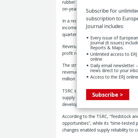
rubber sector despite delivering a str
on-year first quarter performance.
Subscribe for unlimite
subscription to Euro
In a recent investor update , the Taiw
Journal includes:
income of NT$436 million (€12 millio
quarter.
Every issue of Europea
Journal (6 issues) includ
Revenue for the first quarter was broa
Reports & Maps.
profit rose 32% to NT$651 million.
Unlimited access to ERJ 
online
The stronger quarterly performance fo
Daily email newsletter –
news direct to your inb
revenue fell 2% year-on-year to NT$36
Access to the ERJ online
million and net income dropped 48% t
TSRC said first quarter 2026 performa
Subscribe >
supply chain management and timely p
developed to respond to market disru
According to the TSRC, “feedstock and
opportunities”, while its “time-teste
changes enabled supply reliability to 