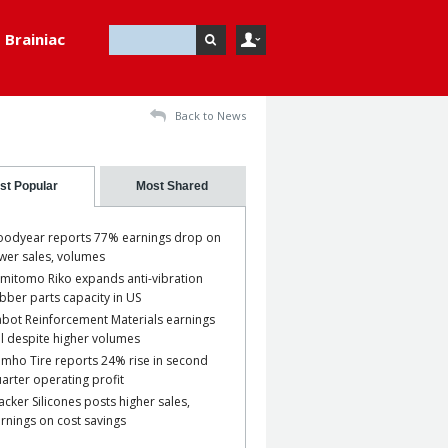
Brainiac
Back to News
st Popular
Most Shared
odyear reports 77% earnings drop on
wer sales, volumes
mitomo Riko expands anti-vibration
bber parts capacity in US
bot Reinforcement Materials earnings
ll despite higher volumes
mho Tire reports 24% rise in second
arter operating profit
cker Silicones posts higher sales,
rnings on cost savings