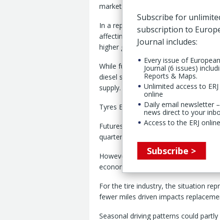
market update released by Tyres Euro
Subscribe for unlimite
In a report, prepared by Astutus Resea
subscription to Euro
affecting mobility through “elevated
Journal includes:
higher general inflation and the threat 
Every issue of Europea
While fuel shortages have so far bee
Journal (6 issues) includ
Reports & Maps.
diesel supplies, particularly from the 
Unlimited access to ERJ 
supply.
online
Daily email newsletter –
Tyres Europe said the impact on miles d
news direct to your inb
Access to the ERJ online
Futures contracts, said the report, indi
quarter before easing gradually towar
Subscribe >
However, “embedded inflation and resi
economy and therefore motorists” int
For the tire industry, the situation r
fewer miles driven impacts replacemen
Seasonal driving patterns could partl