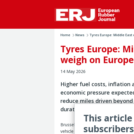
Home
News
Tyres Europe: Middle East c
Tyres Europe: Mi
weigh on Europe
14 May 2026
Higher fuel costs, inflation
economic pressure expecte
reduce miles driven beyond
duration of conflict
This article
Brussels — The ongoing Middle East c
subscribers
vehicle mileage and replacement tire 