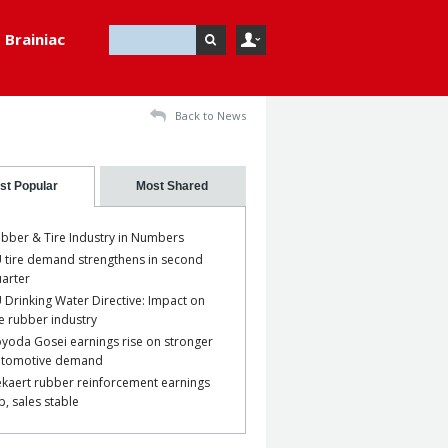
Brainiac
Back to News
st Popular
Most Shared
bber & Tire Industry in Numbers
 tire demand strengthens in second
arter
 Drinking Water Directive: Impact on
e rubber industry
yoda Gosei earnings rise on stronger
utomotive demand
kaert rubber reinforcement earnings
p, sales stable