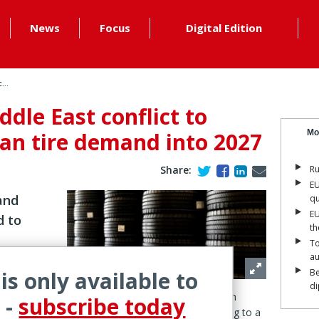
News
Focus
Digital Edition
...
ddle East conflict to
an tire demand into 2027
Mo
Share:
Ru
EU
 and
qu
EU
d to
th
To
a
 is only available to
Be
di
onflict is expected to continue impacting European
 -
subscribe today
demand well beyond the end of hostilities, according to a