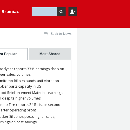
Brainiac
Back to News
st Popular
Most Shared
odyear reports 77% earnings drop on
wer sales, volumes
mitomo Riko expands anti-vibration
bber parts capacity in US
bot Reinforcement Materials earnings
ll despite higher volumes
mho Tire reports 24% rise in second
arter operating profit
cker Silicones posts higher sales,
rnings on cost savings