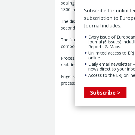
sealing mats for waterproof electrical 
1800 injection moulding machine with
Subscribe for unlimite
subscription to Euro
The display application features eight
Journal includes:
seconds, according to Engel.
Every issue of Europea
The “fully automated” cell is equipped
Journal (6 issues) includ
components from the mould using a b
Reports & Maps.
Unlimited access to ERJ 
online
Process control is supported by a digi
Daily email newsletter –
real-time and “automatically adjust th
news direct to your inb
Access to the ERJ online
Engel said the system reduced variatio
process control, reproducible compone
Subscribe >