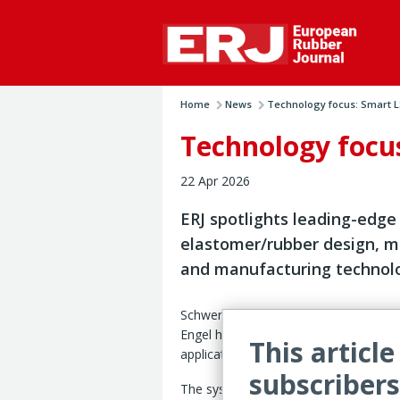
Home
News
Technology focus: Smart LS
Technology focus
22 Apr 2026
ERJ spotlights leading-edge
elastomer/rubber design, m
and manufacturing technol
Schwertberg, Austria – Austrian mach
Engel has developed a liquid silicone 
This article
application combining automated produ
subscribers
The system is being showcssed during 