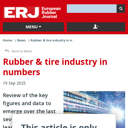
MENU
Home
News
Rubber & tire industry in n...
Back to News
Rubber & tire industry in
numbers
19 Sep 2025
Review of the key
figures and data to
emerge over the last
seven days from
This article is only
leading players