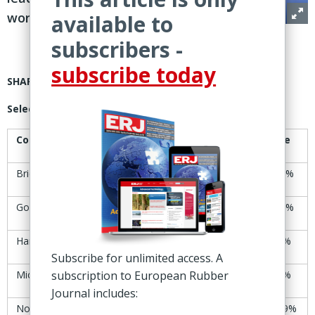
worldwide
available to
subscribers -
subscribe today
SHARE PRICES
Selected tire manufacturers’ share-price trends
Company
11-12 Sept
18-19 Sept
Change
Bridgestone
Yen6,951
Yen6,991
+0.6%
Goodyear
$8.52
$8.59
+0.8%
Hankook
KRW39,900
KRW38,900
-2.5%
Subscribe for unlimited access. A
Michelin
subscription to European Rubber
€31.57
€31.19
-1.2%
Journal includes:
Nokian Tyres
€7.99
€8.06
+0.9%