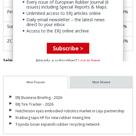
Every issue of European Rubber Journal (6
issues) including Special Reports & Maps.
Pirelli
€6.00
€6.08
+1.3%
Unlimited access to ERJ articles online
Daily email newsletter – the latest news
direct to your inbox
Sumitomo (SRI)
Yen1,842
Yen1,838
-0.2%
Access to the ERJ online archive
ZC Rubber
CNY46.61
CNY49.69
+6.6%
Subscribe >
Selected rubber product manufacturers’ share-price
Already a subscriber?
Log in here
trends
11-12
Most Popular
Most Shared
Company
18-19 Sept
Change
Sept
ERJ Business Briefing - 2026
Avon
ERJ Tire Tracker - 2026
£20.95
£20.85
-0.5%
Technologies
Hutchinson eyes embodied robotics market in Leju partnership
Kraiburg taps HF for new rubber mixing line
Cooper-Standard
$39.06
$39.01
-0.9%
Toyoda Gosei expands rubber recycling network