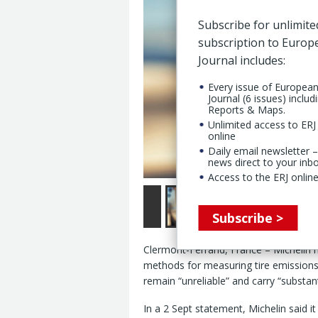
Subscribe for unlimite
subscription to Euro
Journal includes:
Every issue of Europea
Journal (6 issues) includ
Reports & Maps.
Unlimited access to ERJ 
online
Daily email newsletter –
news direct to your inb
Access to the ERJ online
Subscribe >
Clermont-Ferrand, France – Michelin h
methods for measuring tire emissions
remain “unreliable” and carry “substanti
In a 2 Sept statement, Michelin said i