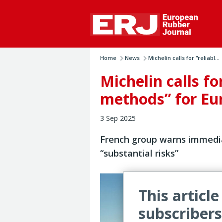
Home
News
Michelin calls for “reliabl...
Michelin calls fo
methods” for Eur
3 Sep 2025
French group warns immedi
“substantial risks”
This article
subscribers