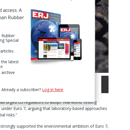
d access. A
pean Rubber
n Rubber
ing Special
articles
 the latest
ox
 archive
Already a subscriber?
Log in here
as urged EU regulators to adopt 'real-world' testing
 under Euro 7, arguing that laboratory-based approaches
al risks.”
t strongly supported the environmental ambition of Euro 7,