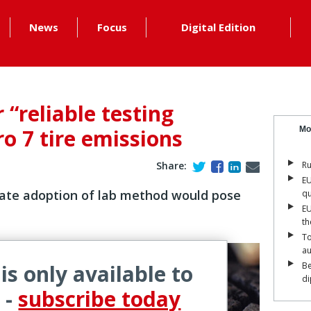
News
Focus
Digital Edition
r “reliable testing
o 7 tire emissions
Mo
Share:
Ru
EU
ate adoption of lab method would pose
qu
EU
th
To
a
 is only available to
Be
di
 -
subscribe today