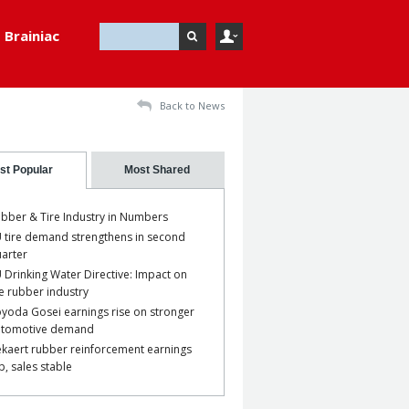
Brainiac
Back to News
st Popular
Most Shared
bber & Tire Industry in Numbers
 tire demand strengthens in second
arter
 Drinking Water Directive: Impact on
e rubber industry
yoda Gosei earnings rise on stronger
utomotive demand
kaert rubber reinforcement earnings
p, sales stable