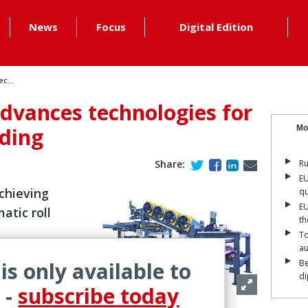
News
Focus
Digital Edition
c...
dvances technologies for
nding
Mo
Share:
Ru
EU
chieving
qu
EU
atic roll
th
To
a
 is only available to
Be
is working
di
quipment
 -
subscribe today
ber