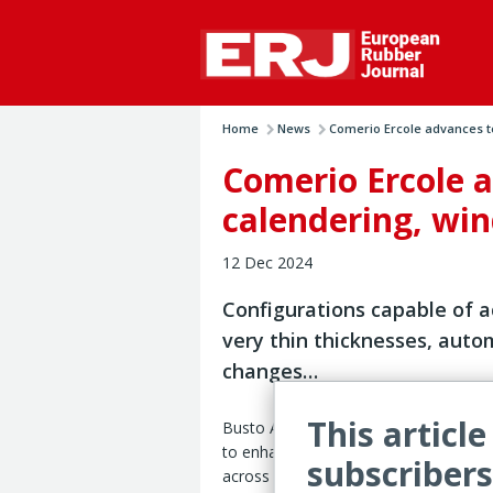
Home
News
Comerio Ercole advances te
Comerio Ercole a
calendering, wi
12 Dec 2024
Configurations capable of a
very thin thicknesses, autom
changes…
This article
Busto Arsizio, Italy – Comerio Ercole 
to enhance the performance of its e
subscribers
across a series of metrics, Italian rub