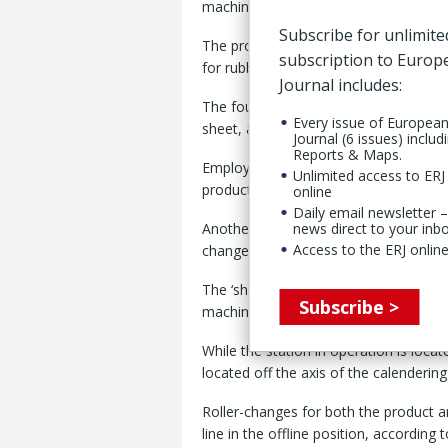
machinery maker said in its latest mon
Subscribe for unlimite
The programme has included the recent
subscription to Euro
for rubber sheets based on a ‘minidupl
Journal includes:
The four-roll set-up is capable of pro
Every issue of Europea
sheet, according to the company’s re
Journal (6 issues) includ
Reports & Maps.
Employing a ‘hydroplus’ configuration,
Unlimited access to ERJ 
productions of very thin thicknesses,
online
Daily email newsletter –
Another development is the ‘shuttle CE
news direct to your inb
Access to the ERJ online
change at the set length, without slo
The ‘shuttle CE’ winding section consi
Subscribe >
machinery manufacturer explains.
While the station in operation is locat
located off the axis of the calendering
Roller-changes for both the product an
line in the offline position, according