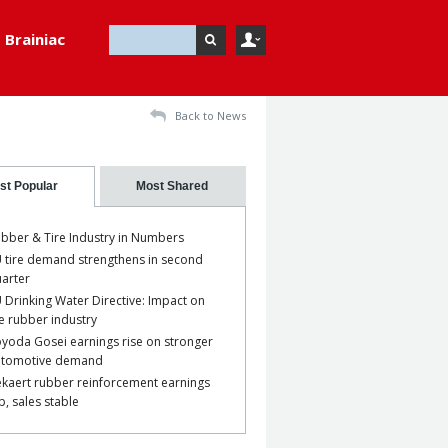
Brainiac
Back to News
st Popular
Most Shared
bber & Tire Industry in Numbers
 tire demand strengthens in second
arter
 Drinking Water Directive: Impact on
e rubber industry
yoda Gosei earnings rise on stronger
utomotive demand
kaert rubber reinforcement earnings
p, sales stable