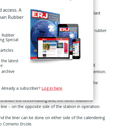
thly newsletter.
d access. A
 completion of testing on a special calendering plant
pean Rubber
ex’ configuration.
viding a rubber thickness of only 0.075 mm for each rubber
n Rubber
port issued 25 Nov.
ing Special
 the system makes it “possible to easily obtain
articles
” the machinery maker stated.
 the latest
’ winding system: a configuration for automatic roll
ox
 archive
wing down the calender and without operator intervention.
sts of two identical stations on a mobile platform, the
Already a subscriber?
Log in here
ed under the cross-cutting unit, the other station is
 line – on the opposite side of the station in operation.
d the liner can be done on either side of the calendering
 to Comerio Ercole.