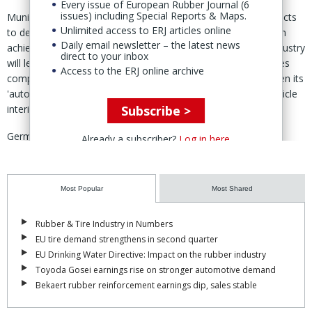
Every issue of European Rubber Journal (6
issues) including Special Reports & Maps.
Munich-based industrial fund
Mutares
said 1 Oct that it expects
Unlimited access to ERJ articles online
to deliver a strong Q4 2024 with high M&A activity. "Growth in
Daily email newsletter – the latest news
achieving a relevant position in the automotive & mobility industry
direct to your inbox
will lead to first-exit opportunities, it added. In August, Mutares
Access to the ERJ online archive
completed the acquisition of Fischer Automotive to strengthen its
'automotive & mobility' segment, renaming the maker of vehicle
Subscribe >
interior and exterior parts Matikon.
Germany's polymer processing machinery industry is facing
Already a subscriber?
Log in here
continuing weakness in sales and orders, latest figures from
the
VDMA
indicate. The association has revised down its sales
outlook for 2024 from a previous forecast of '0-5% decline' to a
Most Popular
Most Shared
fall of 10-15%. For the eight months to end of August orders fell
16% year-on-year, with weak demand affecting all markets.
Read
Rubber & Tire Industry in Numbers
more
EU tire demand strengthens in second quarter
EU Drinking Water Directive: Impact on the rubber industry
Trinseo
is increasing the prices of all styrene-butadiene, styrene-
Toyoda Gosei earnings rise on stronger automotive demand
acrylic, and acrylic latex products sold into the market in the
Bekaert rubber reinforcement earnings dip, sales stable
EMEA region. Effective 1 Nov, the increase will be €80/dry tonne
or as agreements allow.