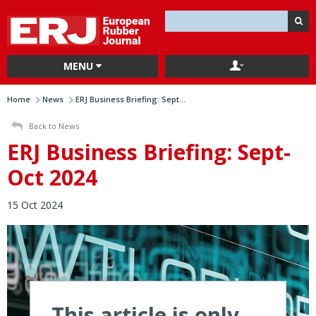
MENU
Home
News
ERJ Business Briefing: Sept...
Back to News
ERJ Business Briefing: Sept-
Oct 2024
15 Oct 2024
This article is only