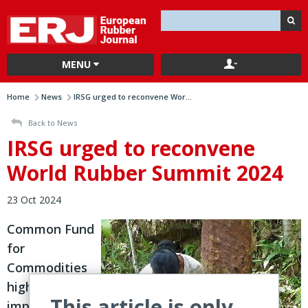
MENU
Home
News
IRSG urged to reconvene Wor...
Back to News
IRSG urged to reconvene
World Rubber Summit 2024
23 Oct 2024
Common Fund
for
Commodities
highlights
This article is only
importance of