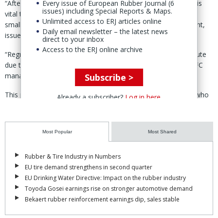
“After the cancellation of this year’s World Rubber Summit, it is
Every issue of European Rubber Journal (6
issues) including Special Reports & Maps.
vital to reconvene the event so that the challenges facing
Unlimited access to ERJ articles online
smallholder rubber farmers are heard,” said the CFC statement,
Daily email newsletter – the latest news
issued in late August.
direct to your inbox
Access to the ERJ online archive
“Regrettably, the summit was postponed at the very last minute
due to security concerns,” according to Amsterdam-based CFC
managing director, Amb. Mohammed Belal.
Subscribe >
This postponement impacts millions of smallholder farmers who
Already a subscriber?
Log in here
are engaged in the production of rubber in some of the most
challenging parts of the world,” Belal added.
Most Popular
Most Shared
The summit, he said, is a place to jointly discuss strategies and
policies to increase incomes for farmers and an opportunity to
highlight the critical role their critical play in the rubber sector and
Rubber & Tire Industry in Numbers
in sustainability initiatives.
EU tire demand strengthens in second quarter
EU Drinking Water Directive: Impact on the rubber industry
The CFC leader went on thank the government of Nigeria for
Toyoda Gosei earnings rise on stronger automotive demand
“making extensive preparations to host the World Rubber Summit
Bekaert rubber reinforcement earnings dip, sales stable
2024 and the president of Nigeria, Bola Tinubu, for his