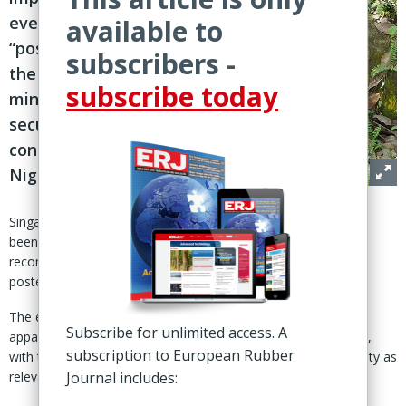
event
available to
“postponed at
subscribers -
the very last
subscribe today
minute due to
security
concerns” in
Nigeria
Singapore – The International Rubber Study Group (IRSG) has
been urged by the Common Fund for Commodities (CFC) to
reconvene the World Rubber Summit, according to a release
posted 8 Oct on the IRSG website.
The event, which was cancelled for security reasons, had
Subscribe for unlimited access. A
apparently been scheduled to take place 10-11 Aug in Nigeria,
subscription to European Rubber
with the event website referencing capital Obuja and Benin City as
relevant locations.
Journal includes: