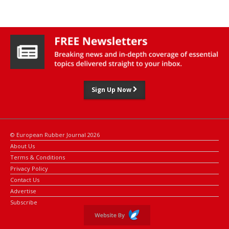
consideration to chair the event.”
“As soon as the security situation improves, we urge all parties to
reconvene this pivotal event, concluded Belal. “We must continue
addressing the challenges facing smallholder rubber farmers and
embracing opportunities in the rubber supply chain.''
According to the CFC, it has invested more than $11.6 million in
rubber projects across Africa, Asia and Latin America, as part of
Sign Up Now
its commitment to the sector and the smallholder rubber farmers.
© European Rubber Journal 2026
About Us
Terms & Conditions
Privacy Policy
Contact Us
Advertise
Subscribe