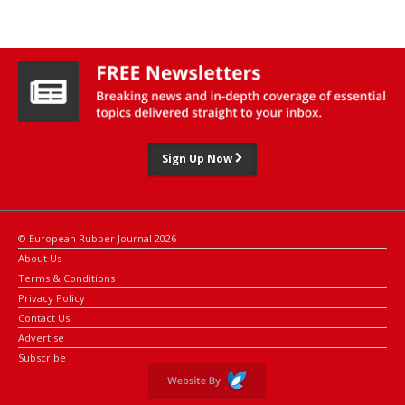
The company expects its production facilities in Europe, the US,
India, and China to help deliver the solution to rail customers
globally, said Alexander Schmidt, head of innovation and product
development for Huebner Mobility Rail.
Sign Up Now
© European Rubber Journal 2026
About Us
Terms & Conditions
Privacy Policy
Contact Us
Advertise
Subscribe