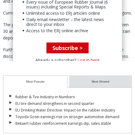
and efficiently.
Every issue of European Rubber Journal (6
issues) including Special Reports & Maps.
Currently, train capacity is managed manually by coupling wagons.
Unlimited access to ERJ articles online
Daily email newsletter – the latest news
direct to your inbox
The process, according to Huebner, takes three people between
Access to the ERJ online archive
30 and 60 minutes and is done during ongoing operations in train
depots.
Subscribe >
Furthermore, for safety reasons, the entire train must also be
disconnected from the power supply during this manual process.
Already a subscriber?
Log in here
With Huebner’s automated system, the process is completed fully
automatically, improving the reliability of operations.
Most Popular
Most Shared
The system is designed for use in passenger trains, especially
metro services.
Rubber & Tire Industry in Numbers
EU tire demand strengthens in second quarter
The technology can be integrated into almost any new vehicle
EU Drinking Water Directive: Impact on the rubber industry
design and also be retrofitted to existing fleets.
Toyoda Gosei earnings rise on stronger automotive demand
Huebner said it is "in close contact" with the first interested
Bekaert rubber reinforcement earnings dip, sales stable
operators in North America.