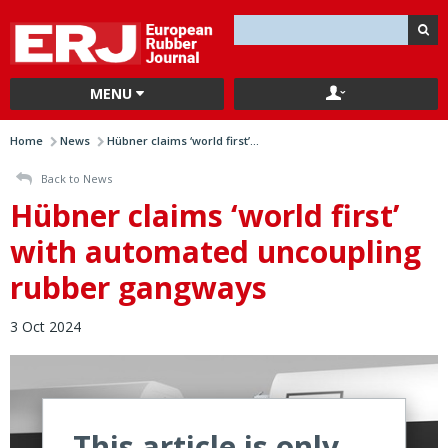
MENU
Home
News
Hübner claims ‘world first’...
Back to News
Hübner claims ‘world first’
with automated uncoupling
rubber gangways
3 Oct 2024
This article is only