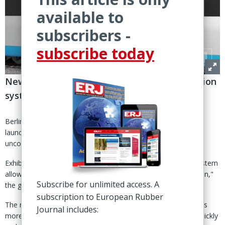
available to
subscribers -
subscribe today
New technology allows uncoupling of transition
systems “at the push of a button”
Berlin – German rail and bus supplier Huebner Group has
launched a new solution for fully automated coupling and
uncoupling of rubber gangway systems.
Exhibited during InnoTrans 2024 in Berlin, the AutoCouple system
allows operators to uncouple wagons "at the push of a button,"
Subscribe for unlimited access. A
the group announced 3 Sept.
subscription to European Rubber
The new technology aims to make passenger train operations
Journal includes:
more flexible, enabling operators to adjust train capacities quickly