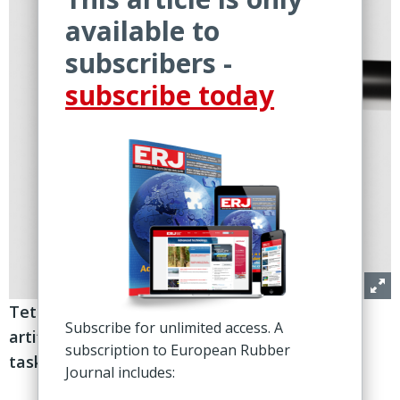
available to
subscribers -
subscribe today
Tetote features four fingers with
Subscribe for unlimited access. A
artificial rubber muscles, helping automate
subscription to European Rubber
tasks that currently rely on humans
Journal includes: