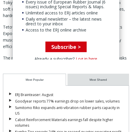
Every issue of European Rubber Journal (6
Tokyo – Bridgestone Soft Robotics Ventures has developed a
issues) including Special Reports & Maps.
soft robot hand which can pick up objects with different shapes,
Unlimited access to ERJ articles online
hardness and materials, using artificial rubber-based muscles.
Daily email newsletter – the latest news
direct to your inbox
Tetote, being unveiled during the Tokyo International Logistics
Access to the ERJ online archive
Expo 10-13 Sept, features four fingers powered by rubber
muscles, which are “impact resistance, light weight, and highly
Subscribe >
efficient.”
The robotic hand has been developed to automate various tasks
Already a subscriber?
Log in here
that currently rely on humans, such as piece picking at logistic
sites, said Bridgestone 3 Sept.
Most Popular
Most Shared
Unlike conventional robotic hands that can pick up flat objects,
Tetote can handle objects of various shapes, leveraging both the
ERJ Brainteaser: August
‘suction’ function of robots and the ‘hand design’ feature that aids
Goodyear reports 77% earnings drop on lower sales, volumes
in grasping products.
Sumitomo Riko expands anti-vibration rubber parts capacity in
The combination of features, Bridgestone claims, makes it
US
possible to handle “tens of thousands” of daily items distributed in
Cabot Reinforcement Materials earnings fall despite higher
volumes
Japan.
Kumho Tire reports 24% rise in second quarter operating profit