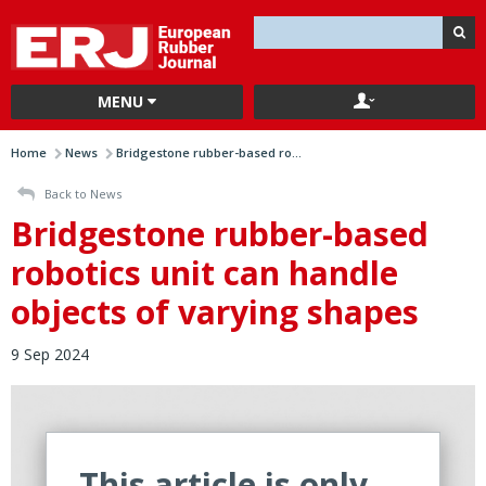
MENU
Home
News
Bridgestone rubber-based ro...
Back to News
Bridgestone rubber-based
robotics unit can handle
objects of varying shapes
9 Sep 2024
This article is only