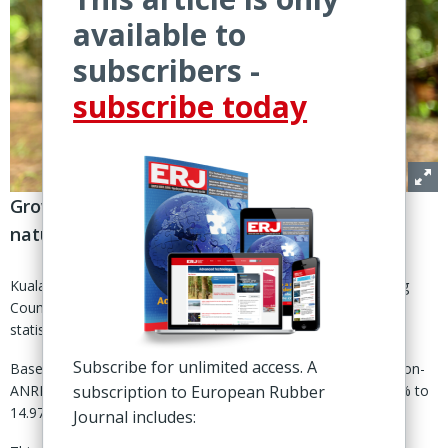
available to
subscribers -
subscribe today
Growing demand in China, India set to buoy
natural rubber demand for 2023
Kuala Lumpur – The Association of Natural Rubber Producing
Countries (ANRPC) has readjusted its global natural rubber
statistics based on new data from non-member states.
Subscribe for unlimited access. A
Based on the revisions made to its demand figures among non-
subscription to European Rubber
ANRPC member countries, global NR consumption grew 2.9% to
14.975 million tonnes during 2022.
Journal includes: