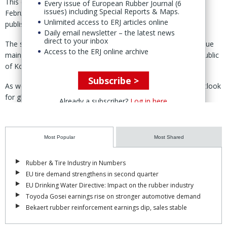
This compares to year-on-year growth of 1.6% reported in
Every issue of European Rubber Journal (6
issues) including Special Reports & Maps.
February, the association noted in its March monthly report,
Unlimited access to ERJ articles online
published 18 April.
Daily email newsletter – the latest news
direct to your inbox
The substantial increase from the preliminary estimate was due
Access to the ERJ online archive
mainly to the performance from EU-27 & UK, US, Japan, Republic
of Korea, Canada and Turkey.
Subscribe >
As well as the revision for 2022, ANRPC also upgraded its outlook
for global demand for the commodity in 2023.
Already a subscriber?
Log in here
To reflect the updated figures, the industy body expects a
marginal year-on-year contraction in demand to 14.912 million
Most Popular
Most Shared
tonnes for the year.
The figure, nevertheless, reflects an increase of about 173,000
Rubber & Tire Industry in Numbers
tonnes from the previously projected 14.739 million tonnes
EU tire demand strengthens in second quarter
reported in February.
EU Drinking Water Directive: Impact on the rubber industry
Toyoda Gosei earnings rise on stronger automotive demand
The upward revision, ANRPC explained, is due to anticipated
Bekaert rubber reinforcement earnings dip, sales stable
increases in demand from China and India, two key NR
consuming countries.