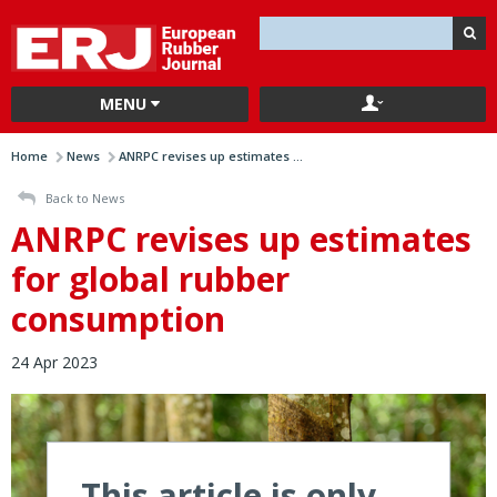
MENU
Home
News
ANRPC revises up estimates ...
Back to News
ANRPC revises up estimates
for global rubber
consumption
24 Apr 2023
This article is only