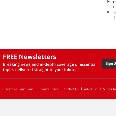
To
a
Be
di
Sign 
Terms & Conditions
Privacy Policy
Contact Us
Advertise
Subscrib