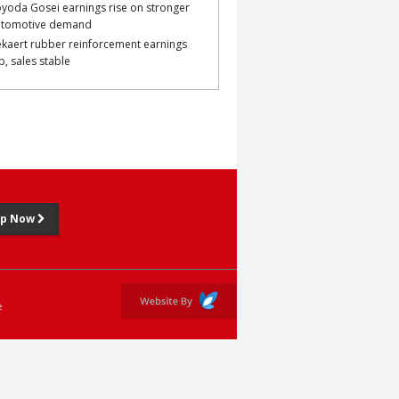
yoda Gosei earnings rise on stronger
utomotive demand
kaert rubber reinforcement earnings
p, sales stable
Up Now
e