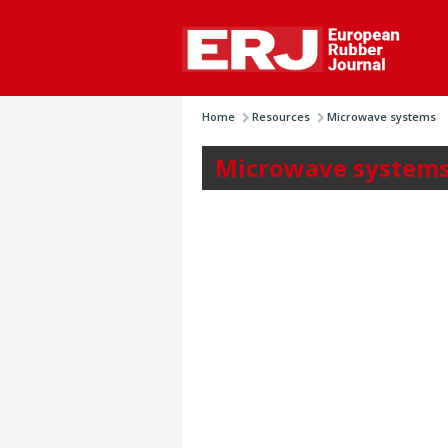
Home
Resources
Microwave systems
Microwave system