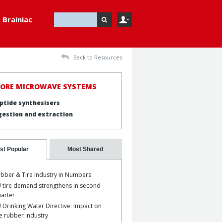
Brainiac
Back to Resources
LORE MICROWAVE SYSTEMS
ptide synthesisers
gestion and extraction
st Popular
Most Shared
bber & Tire Industry in Numbers
 tire demand strengthens in second
arter
 Drinking Water Directive: Impact on
e rubber industry