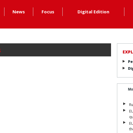
News
Focus
Digital Edition
s
EXP
Pe
Di
Mo
Ru
EU
qu
EU
th