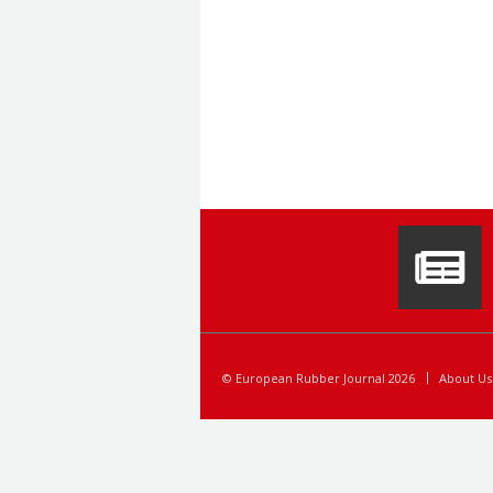
© European Rubber Journal 2026
About Us