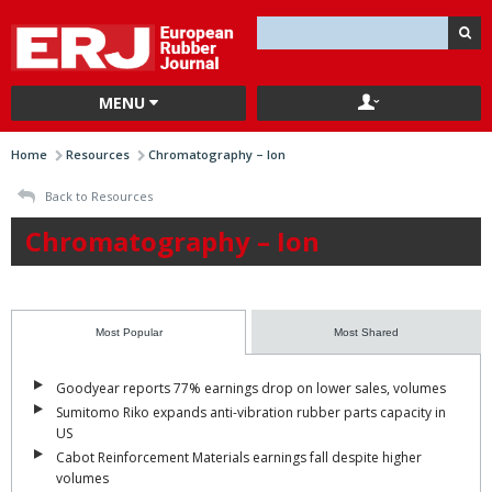
MENU
Home
Resources
Chromatography – Ion
Back to Resources
Chromatography – Ion
Most Popular
Most Shared
Goodyear reports 77% earnings drop on lower sales, volumes
Sumitomo Riko expands anti-vibration rubber parts capacity in
US
Cabot Reinforcement Materials earnings fall despite higher
volumes