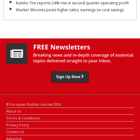
Kumho Tire reports 24% rise in second quarter operating profit
Wacker Silicones posts higher sales, earnings on cost savings
Sign Up Now
© European Rubber Journal 2026
About Us
Terms & Conditions
Privacy Policy
Contact Us
Advertise