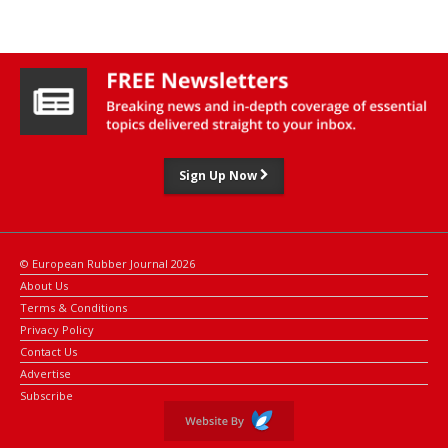
through its first social implementation in Japan," said Bridgestone
executive officer Toshiyuki Hasunuma.
Sign Up Now
© European Rubber Journal 2026
About Us
Terms & Conditions
Privacy Policy
Contact Us
Advertise
Subscribe