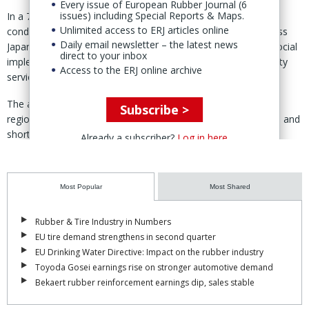
Every issue of European Rubber Journal (6
issues) including Special Reports & Maps.
In a 7 July statement, Bridgestone said it had previously
Unlimited access to ERJ articles online
conducted time-limited pilot projects with municipalities across
Daily email newsletter – the latest news
Japan, but the Higashiomi deployment represents the first "social
direct to your inbox
implementation" of AirFree in a continuously operated mobility
Access to the ERJ online archive
service.
The autonomous shuttle serves the mountainous Okueigenji
Subscribe >
region, where according to Bridgestone an ageing population and
shortages of transport operators have made access to local
Already a subscriber?
Log in here
mobility an increasing challenge.
AirFree tires, Bridgestone said, require no air pressure
Most Popular
Most Shared
management and cannot puncture, helping to "keep vehicles
operating", improve maintenance efficiency and support
sustainability.
Rubber & Tire Industry in Numbers
EU tire demand strengthens in second quarter
The deployment followed collaboration with Higashiomi that
EU Drinking Water Directive: Impact on the rubber industry
began with a partnership agreement signed in January 2025.
Toyoda Gosei earnings rise on stronger automotive demand
Bekaert rubber reinforcement earnings dip, sales stable
"After repeated demonstration trials with other municipalities, the
next-generation AirFree tire has now taken a major step forward