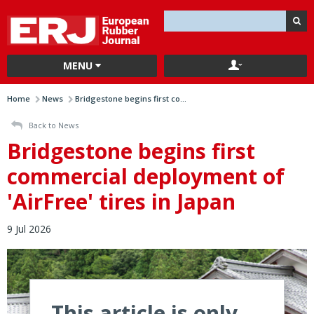
MENU
Home
News
Bridgestone begins first co...
Back to News
Bridgestone begins first
commercial deployment of
'AirFree' tires in Japan
9 Jul 2026
This article is only