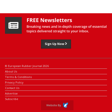
Sign Up Now
© European Rubber Journal 2026
About Us
Terms & Conditions
Privacy Policy
Contact Us
Advertise
Subscribe