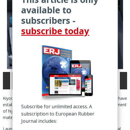
available to
subscribers -
subscribe today
Kiyosu, Japan – Toyoda Gosei and Japan's Tohoku University have
established a joint research centre to accelerate the development
Subscribe for unlimited access. A
of high-performance rubber, plastic and other functional
subscription to European Rubber
materials.
Journal includes:
Launched 1 July, the ‘co-creation research centre for functional