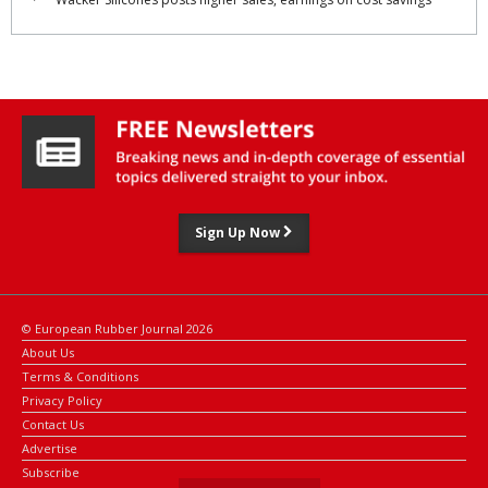
industry.
The research centre will be led by Shigeaki Kurokawa, deputy
chief of Toyoda Gosei's R&D headquarters, together with Prof.
Tomonaga Okabe, director of the research centre for ‘Green X-
Tech’ at Tohoku University's graduate school of engineering.
Sign Up Now
© European Rubber Journal 2026
About Us
Terms & Conditions
Privacy Policy
Contact Us
Advertise
Subscribe