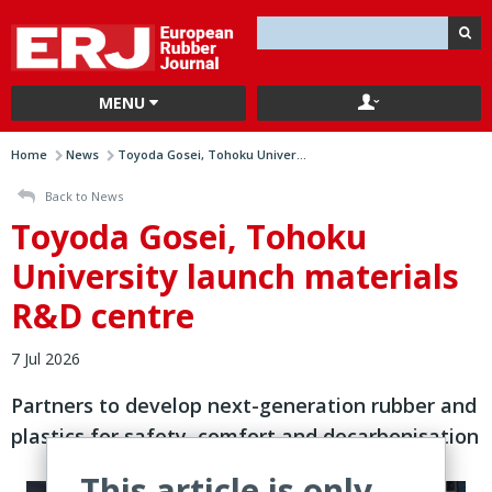
MENU
Home
News
Toyoda Gosei, Tohoku Univer...
Back to News
Toyoda Gosei, Tohoku
University launch materials
R&D centre
7 Jul 2026
Partners to develop next-generation rubber and
plastics for safety, comfort and decarbonisation
This article is only