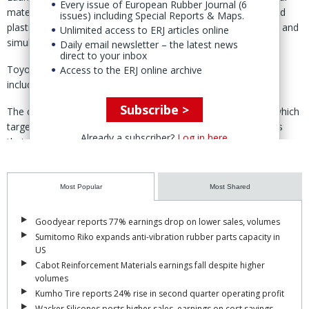
Every issue of European Rubber Journal (6
materials' will combine Toyoda Gosei's expertise in rubber and
issues) including Special Reports & Maps.
plastics with Tohoku University's advanced materials analysis and
Unlimited access to ERJ articles online
simulation capabilities.
Daily email newsletter – the latest news
direct to your inbox
Toyoda Gosei said it will contribute its materials technology,
Access to the ERJ online archive
including expertise in rubber and plastics.
Subscribe >
The collaboration supports the group's 2030 business plan, which
targets the commercialisation of higher value-added products
Already a subscriber?
Log in here
that contribute to safety, comfort and decarbonisation.
The university will contribute research assets including its
NanoTerasu synchrotron radiation facility, simulation technology
Most Popular
Most Shared
based on computational data and data science.
Goodyear reports 77% earnings drop on lower sales, volumes
By combining these capabilities, the partners aim to develop
Sumitomo Riko expands anti-vibration rubber parts capacity in
"rubber, plastic and other materials with novel functions."
US
Cabot Reinforcement Materials earnings fall despite higher
The three-year collaboration will also support technical research
volumes
across multiple disciplines, foster talent through joint R&D
Kumho Tire reports 24% rise in second quarter operating profit
programmes and serve as a platform for collaboration with
Wacker Silicones posts higher sales, earnings on cost savings