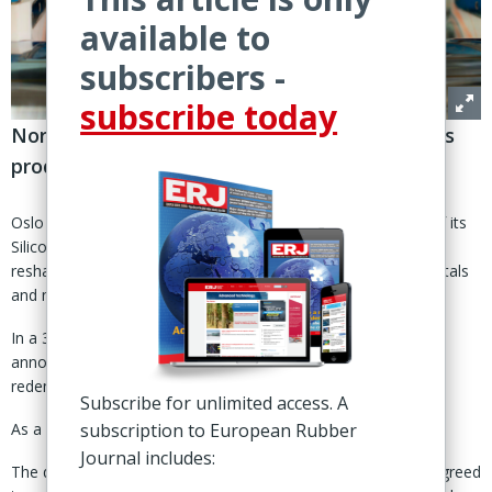
available to
subscribers -
subscribe today
Norwegian group becomes “pure play” metals
producer as 338 million shares redeemed
Oslo — Elkem ASA has completed the sale of the majority of its
Silicones division to China’s Bluestar, finalising a strategic
reshaping that turns the Norwegian group into a focused metals
and materials producer.
In a 30 April statement, the group said that the transaction
announced in February had been completed, alongside the
redemption of all of Bluestar’s 338,338,536 shares in Elkem.
Subscribe for unlimited access. A
subscription to European Rubber
As a result, Bluestar is no longer a shareholder in the group.
Journal includes:
The deal follows Elkem’s announcement 13 Feb that it had agreed