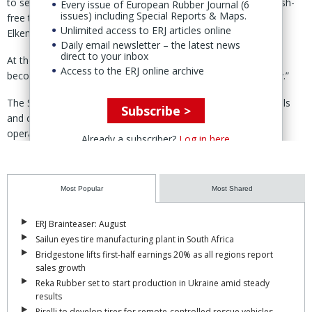
to sell the majority of its Silicones division to Bluestar in a cash-
Every issue of European Rubber Journal (6
issues) including Special Reports & Maps.
free transaction involving the Chinese group’s 52.9% stake in
Unlimited access to ERJ articles online
Elkem. (
ERJ report
)
Daily email newsletter – the latest news
direct to your inbox
At the time, the company said the move would allow it to
Access to the ERJ online archive
become “a focused, pure play metals and materials company.”
The Silicones business includes silicone-based rubber materials
Subscribe >
and compounds, chlorosilanes, oils and emulsions, with
operations across Europe and Asia.
Already a subscriber?
Log in here
The division had been integrated into Elkem in 2017 following the
renaming of Bluestar Silicones.
Most Popular
Most Shared
ERJ Brainteaser: August
Sailun eyes tire manufacturing plant in South Africa
Bridgestone lifts first-half earnings 20% as all regions report
sales growth
Reka Rubber set to start production in Ukraine amid steady
results
Pirelli to develop tires for remote-controlled rescue vehicles