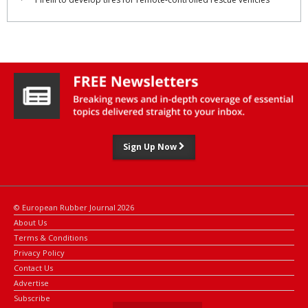
Sign Up Now
© European Rubber Journal 2026
About Us
Terms & Conditions
Privacy Policy
Contact Us
Advertise
Subscribe