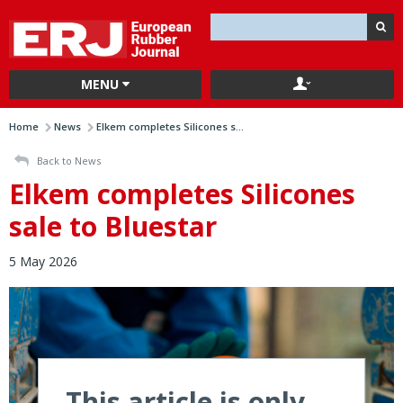
MENU
Home
News
Elkem completes Silicones s...
Back to News
Elkem completes Silicones
sale to Bluestar
5 May 2026
This article is only