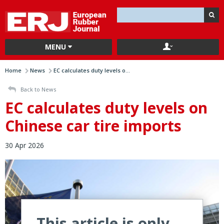
MENU
Home
News
EC calculates duty levels o...
Back to News
EC calculates duty levels on
Chinese car tire imports
30 Apr 2026
This article is only