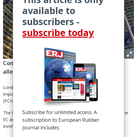
available to
subscribers -
subscribe today
Commission completes year-long probe into
alleged dumping of PC/LT tires from China
London - The European Commission has decided the level of
import duties to impose on passenger car and light vehicle
(PC/LT) tire imports from China.
Subscribe for unlimited access. A
The tariffs range from 30% on companies cooperating with the
EC anti-dumping investigation to 52% for all other companies
subscription to European Rubber
involved.
Journal includes: