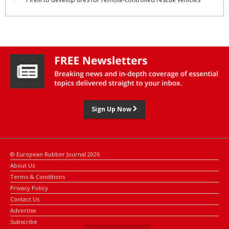
Sign Up Now
© European Rubber Journal 2026
About Us
Terms & Conditions
Privacy Policy
Contact Us
Advertise
Subscribe