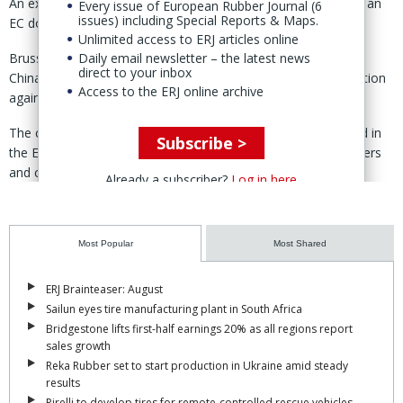
An exception is Hankook, which incurred duties of just 3.4% - an
Every issue of European Rubber Journal (6
issues) including Special Reports & Maps.
EC document dated 27 April also shows.
Unlimited access to ERJ articles online
Brussels launched its probe into imports of PC/LT tires from
Daily email newsletter – the latest news
direct to your inbox
China in May 2025, following a formal complaint by the 'coalition
Access to the ERJ online archive
against unfair tire imports'
The coalition alleged that Chinese-made tires were being sold in
Subscribe >
the EU “at unfairly low prices,” undercutting European producers
and causing material injury to the industry.
Already a subscriber?
Log in here
According to case details published by the Commission, the
petition claimed that dumping margins of Chinese PC/LT tires
were between 41% and 104%. (
Most Popular
ERJ report
)
Most Shared
ERJ Brainteaser: August
Sailun eyes tire manufacturing plant in South Africa
Bridgestone lifts first-half earnings 20% as all regions report
sales growth
Reka Rubber set to start production in Ukraine amid steady
results
Pirelli to develop tires for remote-controlled rescue vehicles