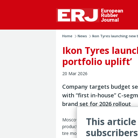
Home
News
Ikon Tyres launching new b
Ikon Tyres launc
portfolio uplift’
20 Mar 2026
Company targets budget s
with “first in-house” C-seg
brand set for 2026 rollout
This article
Moscow – Ikon Tyres is preparing a “
product portfolio update” in 2026, inc
subscribers
tire models, an expanded size range 