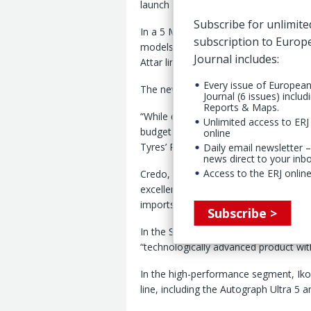
launch of a new in-house brand, Cred
Subscribe for unlimite
In a 5 March statement, the Russian ti
subscription to Euro
models, including All-Terrain (AT) an
Journal includes:
Attar line produced in Kazakhstan sin
Every issue of Europea
The new Credo brand is positioned as 
Journal (6 issues) includ
Reports & Maps.
“While demand for affordable tires rem
Unlimited access to ERJ 
budget price segment often draws com
online
Tyres’ Russian operations.
Daily email newsletter –
news direct to your inb
Access to the ERJ online
Credo, said the tire maker, will combin
excellence, accessible to a wide audie
imports entering the market.
Subscribe >
In the SUV segment, the company is l
“technologically advanced product wi
In the high-performance segment, Ikon
line, including the Autograph Ultra 5 