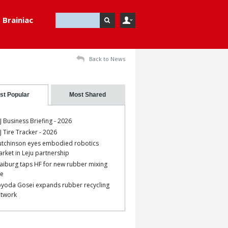
Brainiac
Back to News
st Popular
Most Shared
J Business Briefing - 2026
J Tire Tracker - 2026
tchinson eyes embodied robotics
rket in Leju partnership
aiburg taps HF for new rubber mixing
ne
yoda Gosei expands rubber recycling
etwork