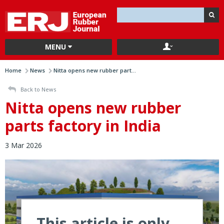
MENU
Home
News
Nitta opens new rubber part...
Back to News
Nitta opens new rubber
parts factory in India
3 Mar 2026
This article is only