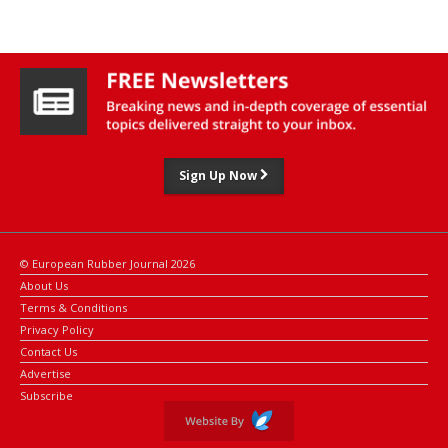
Sign Up Now
© European Rubber Journal 2026
About Us
Terms & Conditions
Privacy Policy
Contact Us
Advertise
Subscribe