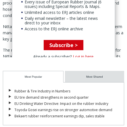
Every issue of European Rubber Journal (6
processing capabilities for transmission and conveyor belts and
issues) including Special Reports & Maps.
hose and tubing products, and has begun manufacturing air
Unlimited access to ERJ articles online
conditioning filters at the site.
Daily email newsletter – the latest news
direct to your inbox
Nitta said the investment forms part of its medium- to long-term
Access to the ERJ online archive
management plan, Shift2030, under which India is positioned as a
key growth market.
Subscribe >
The new factory is intended to strengthen the supply system for
Nitta Group products tailored to local demand and to expand its
Already a subscriber?
Log in here
ability to serve a range of industries in India.
The company added that the site will act as one of the group’s
Most Popular
Most Shared
core bases for South Asia and the Middle East.
NCI was incorporated in 2012 and has since expanded its
Rubber & Tire Industry in Numbers
presence in India.
EU tire demand strengthens in second quarter
EU Drinking Water Directive: Impact on the rubber industry
Toyoda Gosei earnings rise on stronger automotive demand
Bekaert rubber reinforcement earnings dip, sales stable