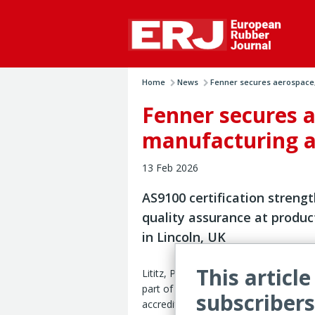
Home
News
Fenner secures aerospace, 
Fenner secures 
manufacturing a
13 Feb 2026
AS9100 certification streng
quality assurance at produc
in Lincoln, UK
This article
Lititz, Pennsylvania – Fenner Precisio
part of Michelin Group, has achieved
subscribers
accreditation for aerospace and defe