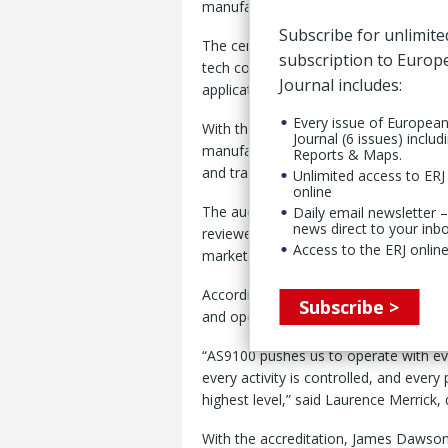
manufacturing activities at its Lincoln, 
Subscribe for unlimite
The certification covers products acro
subscription to Euro
tech coated fabrics’ families and app
Journal includes:
applications.
Every issue of Europea
With the accreditation, Fenner said, 
Journal (6 issues) includ
manufactured by the company meets stri
Reports & Maps.
and traceability.”
Unlimited access to ERJ 
online
The audit was conducted over nine da
Daily email newsletter –
news direct to your inb
reviewed functions connected to produ
Access to the ERJ online
marketing, said Fenner 22 Jan.
According to the company, the proces
Subscribe >
and operational controls across the si
“AS9100 pushes us to operate with even
every activity is controlled, and every 
highest level,” said Laurence Merrick
With the accreditation, James Dawson