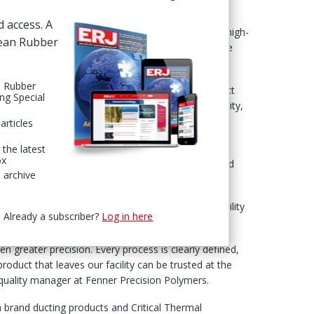
UK facility.
d access. A
ss the company’s Fenner ‘air & fluid handling’ and ‘high-
pean Rubber
lies to manufacturing operations linked to aerospace
n Rubber
it ensured that “every aerospace and defence product
ing Special
ngent international standards for safety, reliability,
articles
ys, combining virtual and on-site assessments and
 the latest
ox
ction, including sales, operations, supply chain and
 archive
s evaluated quality management systems, traceability
Already a subscriber?
Log in here
te.
 greater precision. Every process is clearly defined,
product that leaves our facility can be trusted at the
, quality manager at Fenner Precision Polymers.
 brand ducting products and Critical Thermal