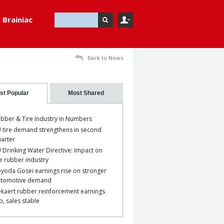
Brainiac
Back to News
st Popular
Most Shared
bber & Tire Industry in Numbers
 tire demand strengthens in second
arter
 Drinking Water Directive: Impact on
e rubber industry
yoda Gosei earnings rise on stronger
utomotive demand
kaert rubber reinforcement earnings
p, sales stable